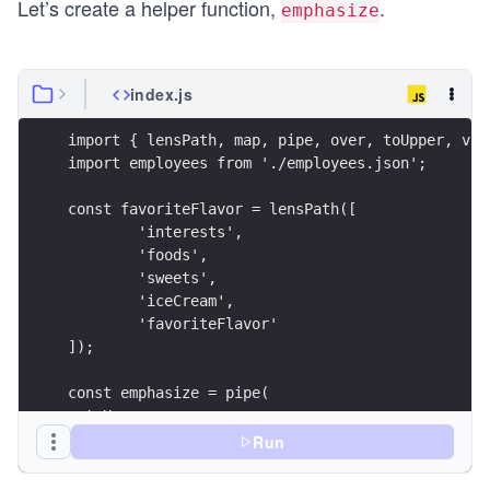
Let’s create a helper function,
.
emphasize
index.js
import { lensPath, map, pipe, over, toUpper, vie
import employees from './employees.json';
const favoriteFlavor = lensPath([
	'interests',
	'foods',
	'sweets',
	'iceCream',
	'favoriteFlavor'
]);
const emphasize = pipe(
  toUpper,
  (flavor) => `${flavor} IS A GREAT FLAVOR`
Run
);