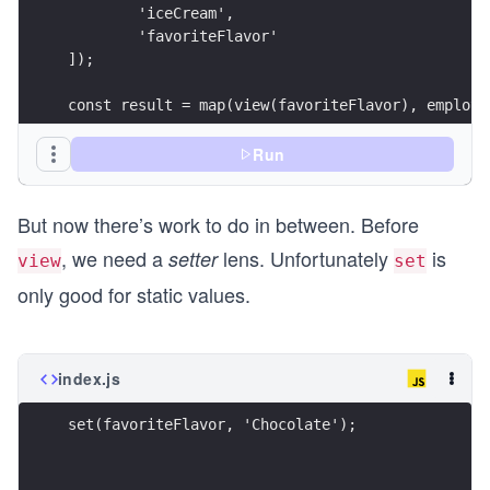
	'iceCream',
	'favoriteFlavor'
]);
const result = map(view(favoriteFlavor), employe
console.log({ result });
Run
But now there’s work to do in between. Before
, we need a
lens. Unfortunately
is
setter
view
set
only good for static values.
index.js
set(favoriteFlavor, 'Chocolate');