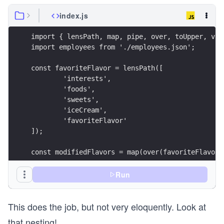
index.js
import { lensPath, map, pipe, over, toUpper, vie
import employees from './employees.json';
const favoriteFlavor = lensPath([
	'interests',
	'foods',
	'sweets',
	'iceCream',
	'favoriteFlavor'
]);
const modifiedFlavors = map(over(favoriteFlavor,
const result = map(view(favoriteFlavor), modifie
Run
console.log({ result });
This does the job, but not very eloquently. Look at
that nesting!