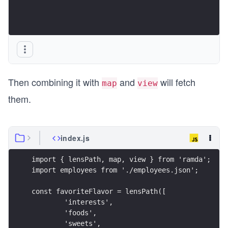
Then combining it with
and
will fetch
map
view
them.
index.js
import { lensPath, map, view } from 'ramda';
import employees from './employees.json';
const favoriteFlavor = lensPath([
	'interests',
	'foods',
	'sweets',