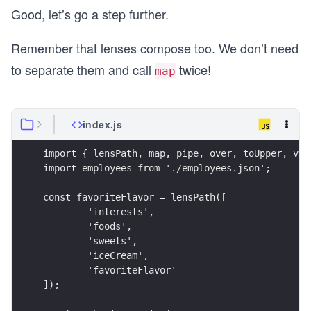
Good, let’s go a step further.
const modifiedFlavors = map(over(favoriteFlavor,
const result = map(view(favoriteFlavor), modifie
Remember that lenses compose too. We don’t need
to separate them and call
twice!
console.log({ result });
map
index.js
import { lensPath, map, pipe, over, toUpper, vie
import employees from './employees.json';
const favoriteFlavor = lensPath([
	'interests',
	'foods',
	'sweets',
	'iceCream',
	'favoriteFlavor'
]);