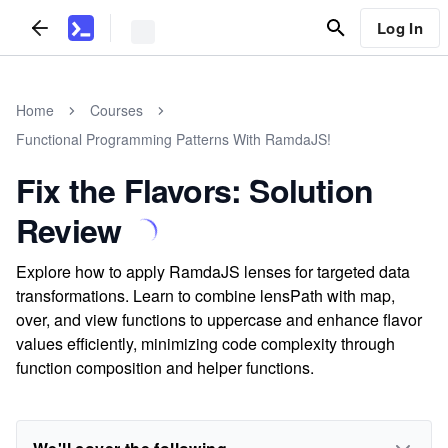
Log In
Home
Courses
Functional Programming Patterns With RamdaJS!
Fix the Flavors: Solution
Review
Explore how to apply RamdaJS lenses for targeted data
transformations. Learn to combine lensPath with map,
over, and view functions to uppercase and enhance flavor
values efficiently, minimizing code complexity through
function composition and helper functions.