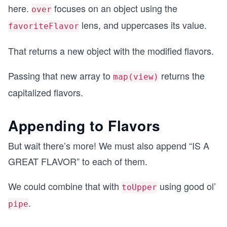
here.
focuses on an object using the
over
lens, and uppercases its value.
favoriteFlavor
That returns a new object with the modified flavors.
Passing that new array to
returns the
map(view)
capitalized flavors.
Appending to Flavors
But wait there’s more! We must also append “IS A
GREAT FLAVOR” to each of them.
We could combine that with
using good ol’
toUpper
.
pipe