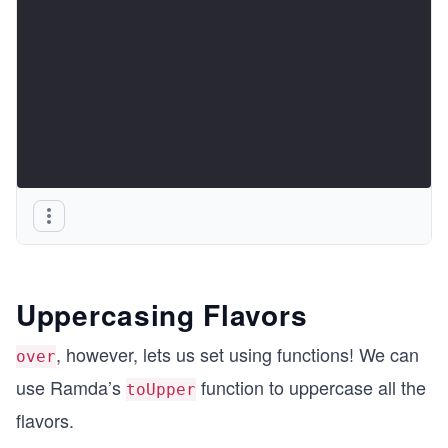
Uppercasing Flavors
, however, lets us set using functions! We can
over
use Ramda’s
function to uppercase all the
toUpper
flavors.