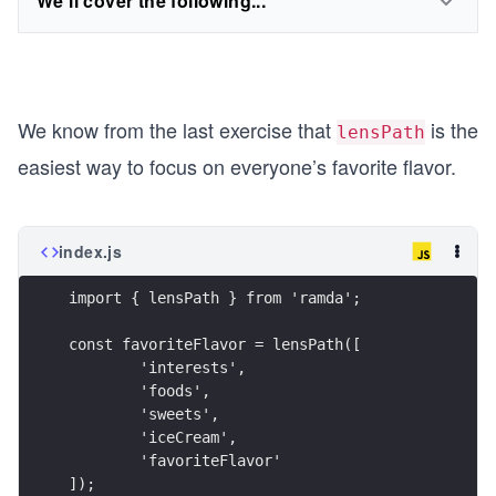
We'll cover the following...
We know from the last exercise that
is the
lensPath
easiest way to focus on everyone’s favorite flavor.
index.js
import { lensPath } from 'ramda';
const favoriteFlavor = lensPath([
	'interests',
	'foods',
	'sweets',
	'iceCream',
	'favoriteFlavor'
]);