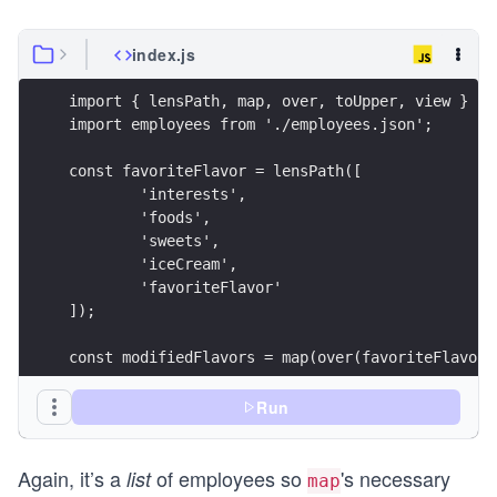
index.js
import { lensPath, map, over, toUpper, view } fr
import employees from './employees.json';
const favoriteFlavor = lensPath([
	'interests',
	'foods',
	'sweets',
	'iceCream',
	'favoriteFlavor'
]);
const modifiedFlavors = map(over(favoriteFlavor,
const result = map(view(favoriteFlavor), modifie
Run
console.log({ result });
Again, it’s a
of employees so
's necessary
list
map