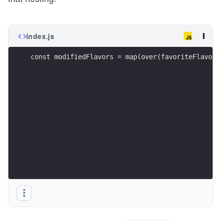
index.js
const modifiedFlavors = map(over(favoriteFlavor,