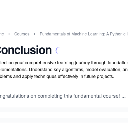
me
Courses
Fundamentals of Machine Learning: A Pythonic I
onclusion
lect on your comprehensive learning journey through foundatio
lementations. Understand key algorithms, model evaluation, and
blems and apply techniques effectively in future projects.
ngratulations on completing this fundamental course!
...