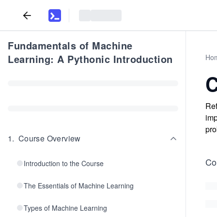
Fundamentals of Machine
Learning: A Pythonic Introduction
Ho
C
Ref
imp
pro
1
.
Course Overview
Co
Introduction to the Course
The Essentials of Machine Learning
Types of Machine Learning