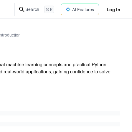
Log In
Search
AI Features
⌘ K
ntroduction
nal machine learning concepts and practical Python
 real-world applications, gaining confidence to solve