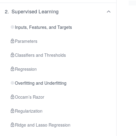
2
.
Supervised Learning
Inputs, Features, and Targets
Parameters
Classifiers and Thresholds
Regression
Overfitting and Underfitting
Occam’s Razor
Regularization
Ridge and Lasso Regression