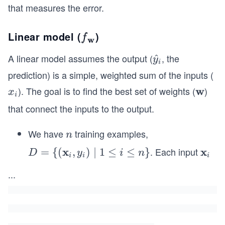
that measures the error.
Linear model (
)
f_
f
w
{\m
A linear model assumes the output (
, the
\ha
^
y
i
athb
t
prediction) is a simple, weighted sum of the inputs (
f
{y}
). The goal is to find the best set of weights (
w
)
x
\m
x
{w}}
i
_i
_
ath
that connect the inputs to the output.
i
bf
{w}
We have
training examples,
n
n
x
. Each input
x
D =
=
{(
,
)
∣
1
≤
≤
}
\m
D
y
i
n
i
i
i
\
ath
...
{(\m
bf
athb
{x}
f{x}
_i
_i, y