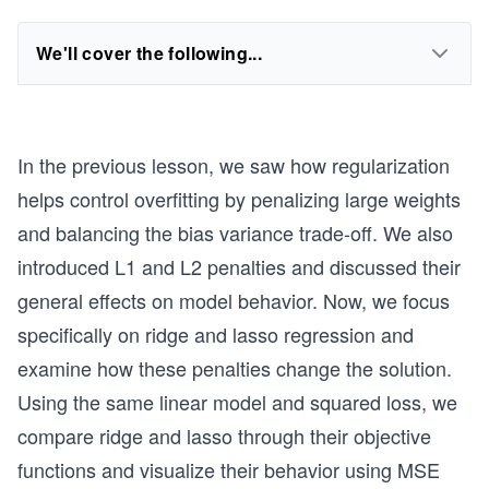
We'll cover the following...
In the previous lesson, we saw how regularization
helps control overfitting by penalizing large weights
and balancing the bias variance trade-off. We also
introduced L1 and L2 penalties and discussed their
general effects on model behavior. Now, we focus
specifically on ridge and lasso regression and
examine how these penalties change the solution.
Using the same linear model and squared loss, we
compare ridge and lasso through their objective
functions and visualize their behavior using MSE