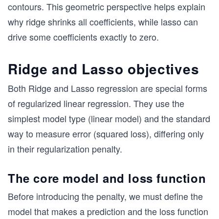
contours. This geometric perspective helps explain
why ridge shrinks all coefficients, while lasso can
drive some coefficients exactly to zero.
Ridge and Lasso objectives
Both Ridge and Lasso regression are special forms
of regularized linear regression. They use the
simplest model type (linear model) and the standard
way to measure error (squared loss), differing only
in their regularization penalty.
The core model and loss function
Before introducing the penalty, we must define the
model that makes a prediction and the loss function