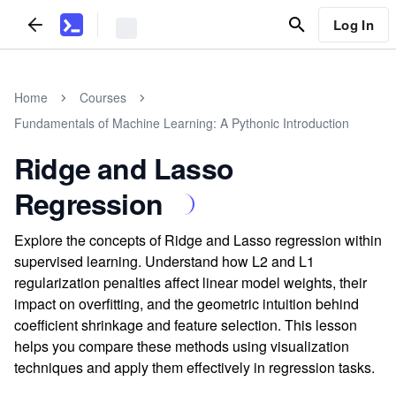
Log In
Home
Courses
Fundamentals of Machine Learning: A Pythonic Introduction
Ridge and Lasso
Regression
Explore the concepts of Ridge and Lasso regression within
supervised learning. Understand how L2 and L1
regularization penalties affect linear model weights, their
impact on overfitting, and the geometric intuition behind
coefficient shrinkage and feature selection. This lesson
helps you compare these methods using visualization
techniques and apply them effectively in regression tasks.