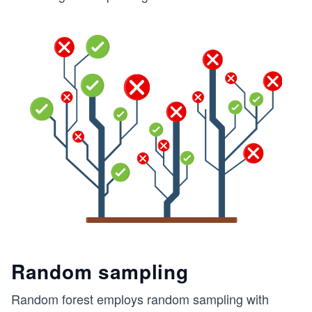
Random sampling
Random forest employs random sampling with