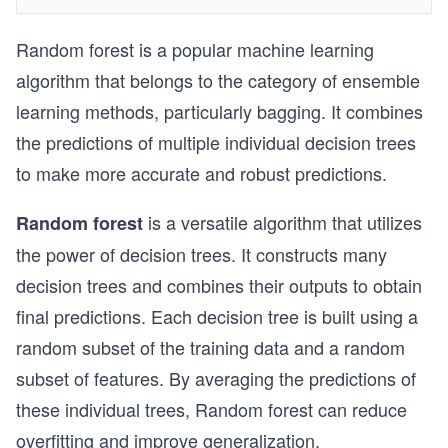
Random forest is a popular machine learning
algorithm that belongs to the category of ensemble
learning methods, particularly bagging. It combines
the predictions of multiple individual decision trees
to make more accurate and robust predictions.
is a versatile algorithm that utilizes
Random forest
the power of decision trees. It constructs many
decision trees and combines their outputs to obtain
final predictions. Each decision tree is built using a
random subset of the training data and a random
subset of features. By averaging the predictions of
these individual trees, Random forest can reduce
overfitting and improve generalization.