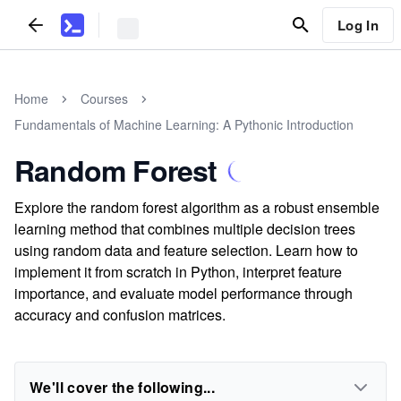
Log In
Home
Courses
Fundamentals of Machine Learning: A Pythonic Introduction
Random Forest
Explore the random forest algorithm as a robust ensemble
learning method that combines multiple decision trees
using random data and feature selection. Learn how to
implement it from scratch in Python, interpret feature
importance, and evaluate model performance through
accuracy and confusion matrices.
We'll cover the following...