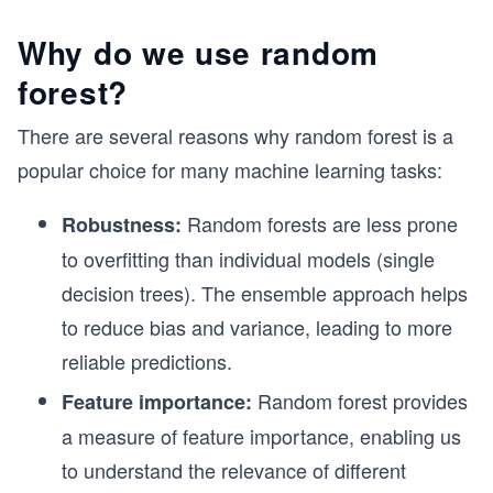
Why do we use random
forest?
There are several reasons why random forest is a
popular choice for many machine learning tasks:
Random forests are less prone
Robustness:
to overfitting than individual models (single
decision trees). The ensemble approach helps
to reduce bias and variance, leading to more
reliable predictions.
Random forest provides
Feature importance:
a measure of feature importance, enabling us
to understand the relevance of different