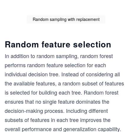
Random sampling with replacement
Random feature selection
In addition to random sampling, random forest
performs random feature selection for each
individual decision tree. Instead of considering all
the available features, a random subset of features
is selected for building each tree. Random forest
ensures that no single feature dominates the
decision-making process. Including different
subsets of features in each tree improves the
overall performance and generalization capability.