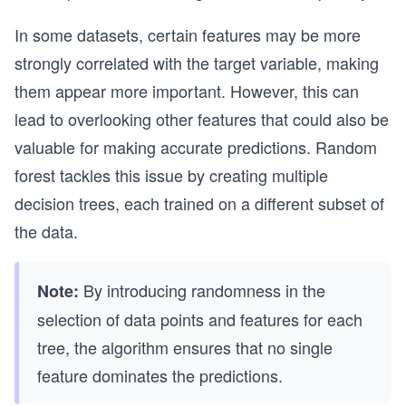
In some datasets, certain features may be more
strongly correlated with the target variable, making
them appear more important. However, this can
lead to overlooking other features that could also be
valuable for making accurate predictions. Random
forest tackles this issue by creating multiple
decision trees, each trained on a different subset of
the data.
By introducing randomness in the
Note:
selection of data points and features for each
tree, the algorithm ensures that no single
feature dominates the predictions.