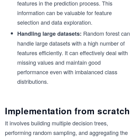
features in the prediction process. This
information can be valuable for feature
selection and data exploration.
Random forest can
Handling large datasets:
handle large datasets with a high number of
features efficiently. It can effectively deal with
missing values and maintain good
performance even with imbalanced class
distributions.
Implementation from scratch
It involves building multiple decision trees,
performing random sampling, and aggregating the