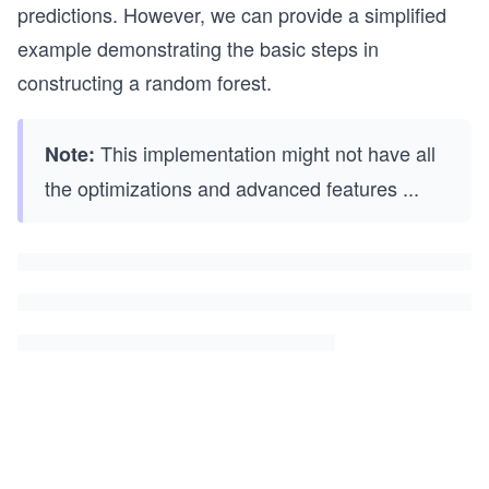
predictions. However, we can provide a simplified
example demonstrating the basic steps in
constructing a random forest.
This implementation might not have all
Note:
the optimizations and advanced features
...