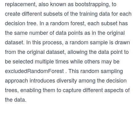
replacement, also known as bootstrapping, to
create different subsets of the training data for each
decision tree. In a random forest, each subset has
the same number of data points as in the original
dataset. In this process, a random sample is drawn
from the original dataset, allowing the data point to
be selected multiple times while
others may be
excluded
RandomForest
. This random sampling
approach introduces diversity among the decision
trees, enabling them to capture different aspects of
the data.