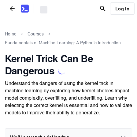
Log In
Home
Courses
Fundamentals of Machine Learning: A Pythonic Introduction
Kernel Trick Can Be
Dangerous
Understand the dangers of using the kernel trick in
machine learning by exploring how kernel choices impact
model complexity, overfitting, and underfitting. Learn why
selecting the correct kernel is essential and how to validate
models to improve their ability to generalize.