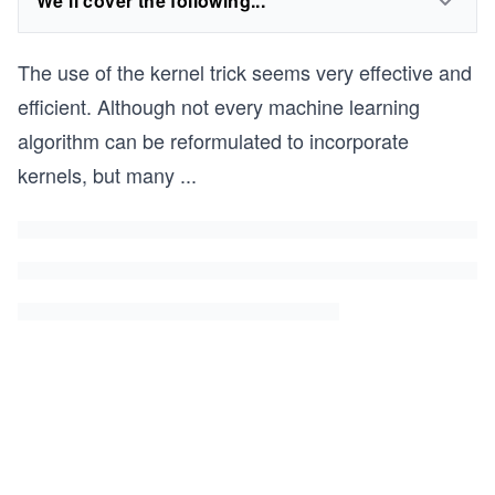
We'll cover the following...
The use of the kernel trick seems very effective and
efficient. Although not every machine learning
algorithm can be reformulated to incorporate
kernels, but many
...