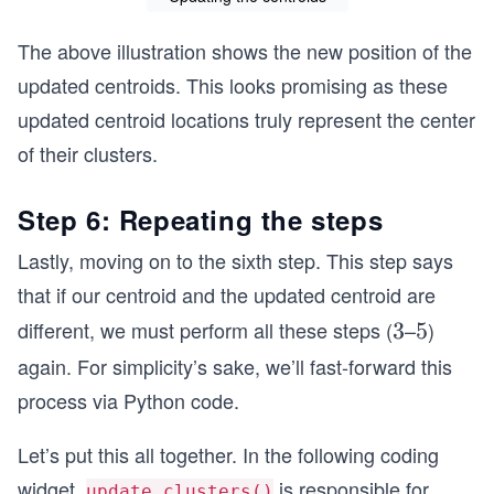
+
3.5
The above illustration shows the new position of the
+
updated centroids. This looks promising as these
7.5
updated centroid locations truly represent the center
+6
+7
of their clusters.
+
5.5
Step 6: Repeating the steps
+
Lastly, moving on to the sixth step. This step says
5]}
7
that if our centroid and the updated centroid are
\bi
different, we must perform all these steps (
–
)
3
3
5
5
gg)
again. For simplicity’s sake, we’ll fast-forward this
=
process via Python code.
(4.
78
Let’s put this all together. In the following coding
5,
widget,
is responsible for
4.2
update_clusters()