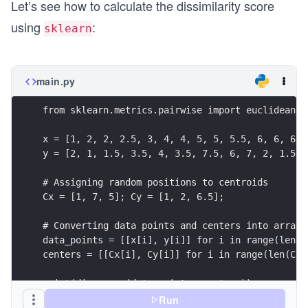
Let’s see how to calculate the dissimilarity score
using
:
sklearn
main.py
from sklearn.metrics.pairwise import euclidean_d
x = [1, 2, 2, 2.5, 3, 4, 4, 5, 5, 5.5, 6, 6, 6, 
y = [2, 1, 1.5, 3.5, 4, 3.5, 7.5, 6, 7, 2, 1.5, 
# Assigning random positions to centroids
Cx = [1, 7, 5]; Cy = [1, 2, 6.5];
# Converting data points and centers into array 
data_points = [[x[i], y[i]] for i in range(len(x
centers = [[Cx[i], Cy[i]] for i in range(len(Cx)
print(dis_score(data_points, centers))
Run