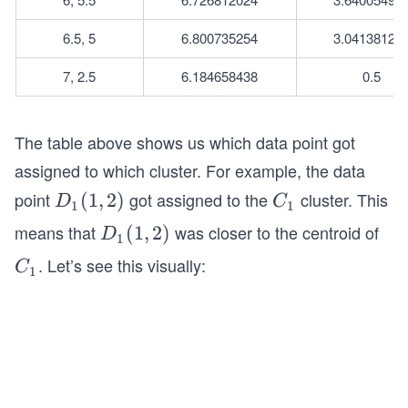
6.5, 5
6.800735254
3.04138126
7, 2.5
6.184658438
0.5
The table above shows us which data point got
assigned to which cluster. For example, the data
point
got assigned to the
cluster. This
D
(
1
,
2
)
C
D
C
1
1
_1
_
means that
was closer to the centroid of
D
(
1
,
2
)
D
1
(1,
1
_1
. Let’s see this visually:
C
C
2)
1
(1,
_
2)
1