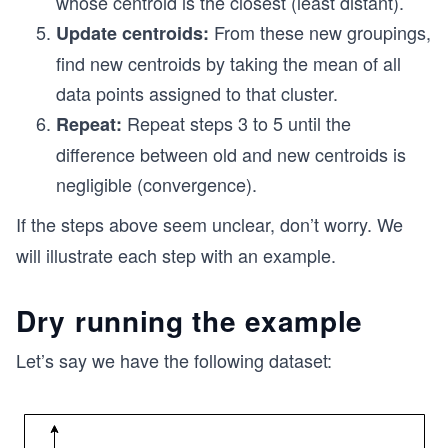
whose centroid is the closest (least distant).
From these new groupings,
Update centroids:
find new centroids by taking the mean of all
data points assigned to that cluster.
Repeat steps 3 to 5 until the
Repeat:
difference between old and new centroids is
negligible (convergence).
If the steps above seem unclear, don’t worry. We
will illustrate each step with an example.
Dry running the example
Let’s say we have the following dataset: