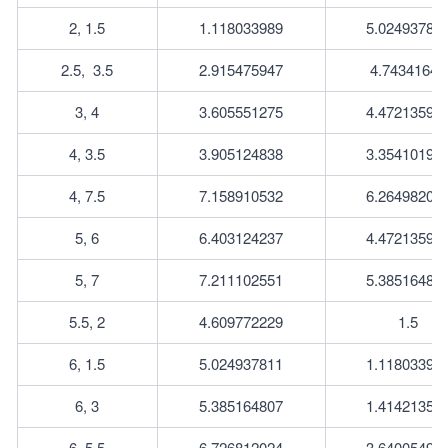
2, 1.5
1.118033989
5.02493781
2.5, 	3.5
2.915475947
4.74341649
3, 4
3.605551275
4.47213595
4, 3.5
3.905124838
3.35410196
4, 7.5
7.158910532
6.26498204
5, 6
6.403124237
4.47213595
5, 7
7.211102551
5.38516480
5.5, 2
4.609772229
1.5
6, 1.5
5.024937811
1.11803398
6, 3
5.385164807
1.41421356
6, 5.5
6.726812024
3.64005494