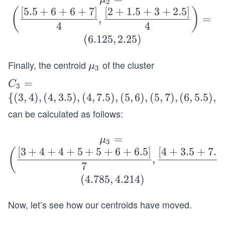
c
2
5,
[
5.5
+
6
+
6
+
7
]
[
2
+
1.5
+
3
+
2.5
]
ld
(
)
{[1
,
=
2),
\m
4
4
+2
((6,
u_2
(
6.125
,
2.25
)
+2
1.
=
+
5),
\bi
Finally, the centroid
of the cluster
\b
μ
2.
3
(6,
gg
old
5]}
C_
=
C
3),
3
(\d
\m
4,
3=
{(
3
,
4
)
,
(
4
,
3.5
)
,
(
4
,
7.5
)
,
(
5
,
6
)
,
(
5
,
7
)
,
(
6
,
5.5
)
,
(
(7,
fra
u_
\df
\
2.5)
can be calculated as follows:
c
3
rac
{(3,
\}
{[5.
{[2
4),
=
\b
μ
5+
3
+1
(4,
[
3
+
4
+
4
+
5
+
5
+
6
+
6.5
]
[
4
+
3.5
+
7.5
old
(
6+
+
,
3.
\m
7
6+
1.5
5),
u_
(
4.785
,
4.214
)
7]}
+
(4,
3
4,
3.
7.
=
Now, let’s see how our centroids have moved.
\df
5]}
5),
\bi
rac
4