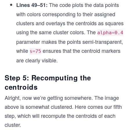
The code plots the data points
Lines 49–51:
    return 'red'
  elif val==1:
with colors corresponding to their assigned
    return 'blue' 
clusters and overlays the centroids as squares
  elif val==2:
    return 'green' 
using the same cluster colors. The
alpha=0.4
parameter makes the points semi-transparent,
colors = map(map_color, df['Clusters_encoded'].v
while
ensures that the centroid markers
s=75
# Plotting datapoints in the form of clusters 
are clearly visible.
plt.scatter(x=x, y=y,  c=list(colors), alpha = 0
plt.scatter(x=Cx,y=Cy, marker='s', c=['red', 'bl
plt.show()
Step 5: Recomputing the
centroids
Alright, now we’re getting somewhere. The image
above is somewhat clustered. Here comes our fifth
step, which will recompute the centroids of each
cluster.