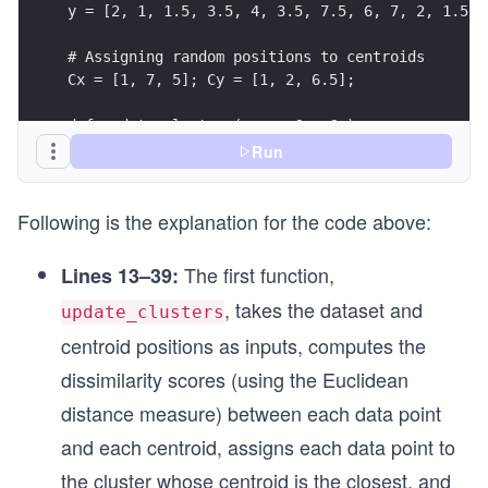
y = [2, 1, 1.5, 3.5, 4, 3.5, 7.5, 6, 7, 2, 1.5, 
# Assigning random positions to centroids
Cx = [1, 7, 5]; Cy = [1, 2, 6.5];
def update_clusters(x, y, Cx, Cy):
  # Converting data points and centers into arra
Run
  data_points = [[x[i], y[i]] for i in range(len
  centers = [[Cx[i], Cy[i]] for i in range(len(C
Following is the explanation for the code above:
  # Computing dissimilarity scores using sklearn
  dissimilarity_scores = dis_score(data_points, 
The first function,
Lines 13–39:
, takes the dataset and
  # Making a list of tuples for index column of 
update_clusters
  points_4_index = [(pt[0], pt[1]) for pt in dat
centroid positions as inputs, computes the
dissimilarity scores (using the Euclidean
  # Creating a DataFrame to represents clusters 
  df = pd.DataFrame(dissimilarity_scores,
distance measure) between each data point
                  index = points_4_index,
and each centroid, assigns each data point to
                  columns = ['C1(1,1)', 'C2(7,2)
  df.index.name = 'Data Points'
the cluster whose centroid is the closest, and