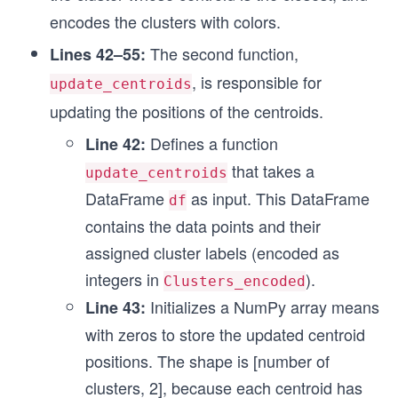
encodes the clusters with colors.
  # Assigning clusters to each data point by sel
  df['Clusters'] = df.idxmin(axis=1)
The second function,
Lines 42–55:
  # Adding an encoded column based on df['Cluste
, is responsible for
update_centroids
  # get the same color as plt.scatter takes a pa
updating the positions of the centroids.
  encoder = OrdinalEncoder()
  df['Clusters_encoded'] = encoder.fit_transform
Defines a function
Line 42:
  df = df.astype({'Clusters_encoded':'int'})
that takes a
update_centroids
  return df
DataFrame
as input. This DataFrame
df
contains the data points and their
# Updating means for centroids
def update_centroids(df):
assigned cluster labels (encoded as
    means = np.zeros([len(df['Clusters_encoded']
integers in
).
Clusters_encoded
    for cluster_id in df['Clusters_encoded'].uni
        count = 0
Initializes a NumPy array means
Line 43:
        for pt in df.index.where(df['Clusters_en
with zeros to store the updated centroid
            if pt == pt: # Filtering out 'nan'
positions. The shape is [number of
              means[cluster_id][0] += pt[0]
              means[cluster_id][1] += pt[1]
clusters, 2], because each centroid has
              count += 1