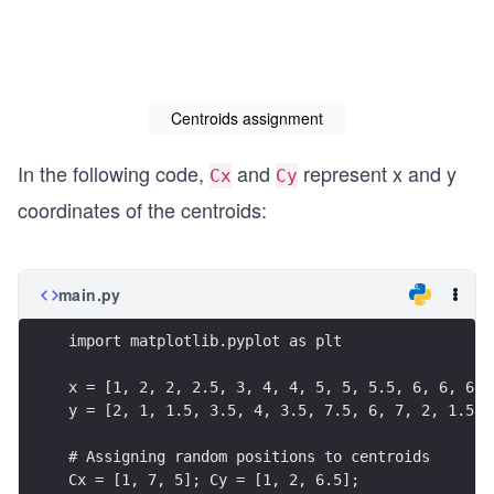
Centroids assignment
In the following code,
and
represent x and y
Cx
Cy
coordinates of the centroids:
main.py
import matplotlib.pyplot as plt
x = [1, 2, 2, 2.5, 3, 4, 4, 5, 5, 5.5, 6, 6, 6, 
y = [2, 1, 1.5, 3.5, 4, 3.5, 7.5, 6, 7, 2, 1.5, 
# Assigning random positions to centroids
Cx = [1, 7, 5]; Cy = [1, 2, 6.5];