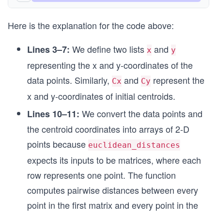
Here is the explanation for the code above:
We define two lists
and
Lines 3–7:
x
y
representing the x and y-coordinates of the
data points. Similarly,
and
represent the
Cx
Cy
x and y-coordinates of initial centroids.
We convert the data points and
Lines 10–11:
the centroid coordinates into arrays of 2-D
points because
euclidean_distances
expects its inputs to be matrices, where each
row represents one point. The function
computes pairwise distances between every
point in the first matrix and every point in the