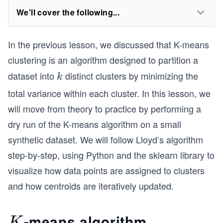
We'll cover the following...
In the previous lesson, we discussed that K-means
clustering is an algorithm designed to partition a
dataset into
distinct clusters by minimizing the
k
k
total variance within each cluster. In this lesson, we
will move from theory to practice by performing a
dry run of the K-means algorithm on a small
synthetic dataset. We will follow Lloyd’s algorithm
step-by-step, using Python and the sklearn library to
visualize how data points are assigned to clusters
and how centroids are iteratively updated.
-means algorithm
K
K