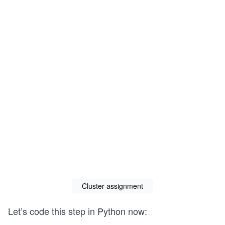
Cluster assignment
Let’s code this step in Python now: