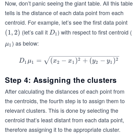
Now, don’t panic seeing the giant table. All this table
tells is the distance of each data point from each
centroid. For example, let’s see the first data point
(let’s call it
) with respect to first centroid (
(1,
(
1
,
2
)
D
D
1
2)
_
) as below:
\b
μ
1
1
old
\m
D_
2
2
=
(
−
)
+
(
−
)
D
μ
x
x
y
y
1
1
2
1
2
1
u_
1
1
\b
Step 4: Assigning the clusters
old
After calculating the distances of each point from
\m
u_
the centroids, the fourth step is to assign them to
1
relevant clusters. This is done by selecting the
=
centroid that’s least distant from each data point,
\sq
therefore assigning it to the appropriate cluster.
rt