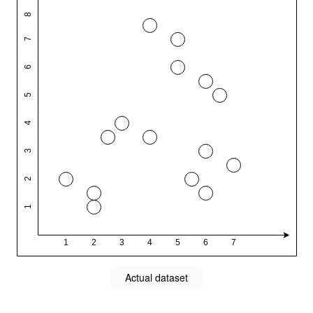
Actual dataset