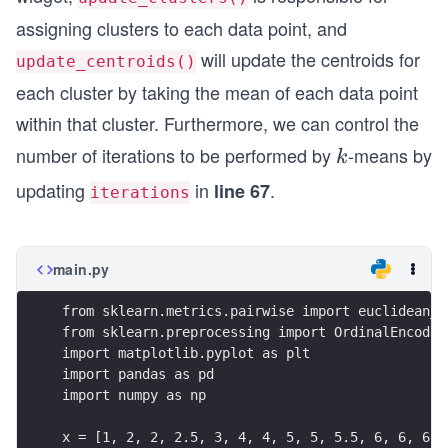
14)
assigning clusters to each data point, and
will update the centroids for
update_centroids()
each cluster by taking the mean of each data point
within that cluster. Furthermore, we can control the
number of iterations to be performed by
-means by
k
k
updating
in
.
line 67
iterations
main.py
from sklearn.metrics.pairwise import euclidean_d
from sklearn.preprocessing import OrdinalEncoder
import matplotlib.pyplot as plt
import pandas as pd
import numpy as np
x = [1, 2, 2, 2.5, 3, 4, 4, 5, 5, 5.5, 6, 6, 6, 