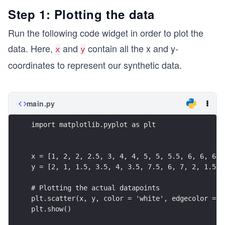
Step 1: Plotting the data
Run the following code widget in order to plot the
data. Here,
and
contain all the x and y-
x
y
coordinates to represent our synthetic data.
main.py
import matplotlib.pyplot as plt
x = [1, 2, 2, 2.5, 3, 4, 4, 5, 5, 5.5, 6, 6, 6, 
y = [2, 1, 1.5, 3.5, 4, 3.5, 7.5, 6, 7, 2, 1.5, 
# Plotting the actual datapoints
plt.scatter(x, y, color = 'white', edgecolor = '
plt.show()