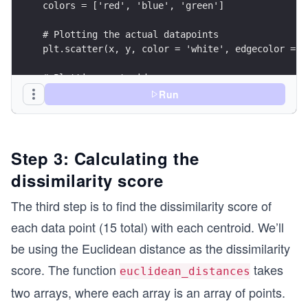
colors = ['red', 'blue', 'green']
# Plotting the actual datapoints
plt.scatter(x, y, color = 'white', edgecolor = '
# Plotting centroids
for ctr, clr in zip(range(len(Cx)), colors):
Run
  plt.plot(Cx[ctr] , Cy[ctr], color = clr, marke
plt.show()
Step 3: Calculating the
dissimilarity score
The third step is to find the dissimilarity score of
each data point (15 total) with each centroid. We’ll
be using the Euclidean distance as the dissimilarity
score. The function
takes
euclidean_distances
two arrays, where each array is an array of points.