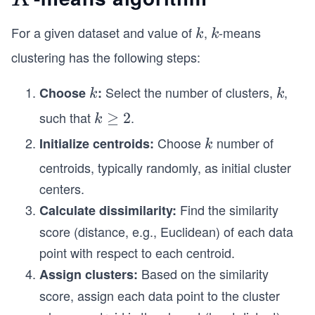
For a given dataset and value of
,
-means
k
k
k
k
clustering has the following steps:
Select the number of clusters,
,
Choose
k
:
k
k
k
such that
.
k
≥
2
k
\g
Choose
number of
Initialize centroids:
k
k
e
centroids, typically randomly, as initial cluster
2
centers.
Find the similarity
Calculate dissimilarity:
score (distance, e.g., Euclidean) of each data
point with respect to each centroid.
Based on the similarity
Assign clusters:
score, assign each data point to the cluster