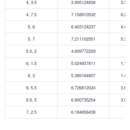
4, 3.5
3.905124838
3.35
4, 7.5
7.158910532
6.26
5, 6
6.403124237
4.47
5, 7
7.211102551
5.38
5.5, 2
4.609772229
6, 1.5
5.024937811
1.11
6, 3
5.385164807
1.41
6, 5.5
6.726812024
3.64
6.5, 5
6.800735254
3.04
7, 2.5
6.184658438