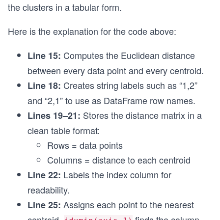
the clusters in a tabular form.
df = pd.DataFrame(dissimilarity_scores,
                  index = points_4_index,
Here is the explanation for the code above:
                  columns = ['mu_1(1,1)', 'mu_2(
df.index.name = 'Data Points'
Computes the Euclidean distance
Line 15:
# Assigning clusters to each data point by selec
between every data point and every centroid.
df['Clusters'] = df.idxmin(axis=1)
print(df)
Creates string labels such as “1,2”
Line 18:
and “2,1” to use as DataFrame row names.
Stores the distance matrix in a
Lines 19–21:
clean table format:
Rows = data points
Columns = distance to each centroid
Labels the index column for
Line 22:
readability.
Assigns each point to the nearest
Line 25:
centroid.
finds the column