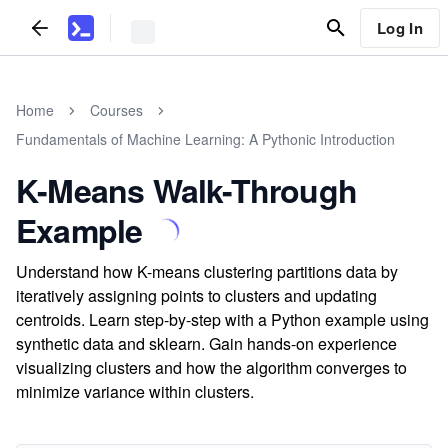
Log In
Home
Courses
Fundamentals of Machine Learning: A Pythonic Introduction
K-Means Walk-Through
Example
Understand how K-means clustering partitions data by
iteratively assigning points to clusters and updating
centroids. Learn step-by-step with a Python example using
synthetic data and sklearn. Gain hands-on experience
visualizing clusters and how the algorithm converges to
minimize variance within clusters.