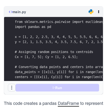
{(x
_2
main.py
- x
_1)
from sklearn.metrics.pairwise import euclidean_d
^2
import pandas as pd
+
x = [1, 2, 2, 2.5, 3, 4, 4, 5, 5, 5.5, 6, 6, 6, 
(y_
y = [2, 1, 1.5, 3.5, 4, 3.5, 7.5, 6, 7, 2, 1.5, 
2 -
y_
# Assigning random positions to centroids
1)^
Cx = [1, 7, 5]; Cy = [1, 2, 6.5];
2}
# Converting data points and centers into array 
data_points = [[x[i], y[i]] for i in range(len(x
centers = [[Cx[i], Cy[i]] for i in range(len(Cx)
# Computing dissimilarity scores using sklearn
Run
dissimilarity_scores = dis_score(data_points, ce
This code creates a pandas
DataFrame
to represent
# Creating a dataframe to represent clusters in 
points_4_index = [f'{pt[0]},{pt[1]}' for pt in d