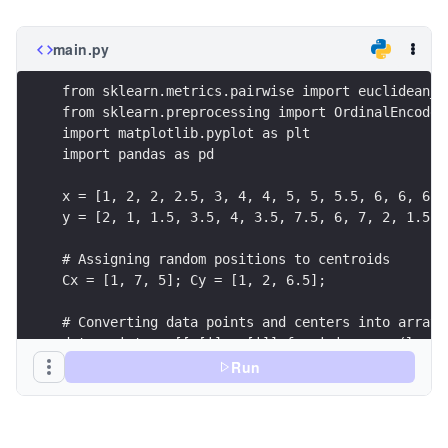
main.py
from sklearn.metrics.pairwise import euclidean_d
from sklearn.preprocessing import OrdinalEncoder
import matplotlib.pyplot as plt
import pandas as pd
x = [1, 2, 2, 2.5, 3, 4, 4, 5, 5, 5.5, 6, 6, 6, 
y = [2, 1, 1.5, 3.5, 4, 3.5, 7.5, 6, 7, 2, 1.5, 
# Assigning random positions to centroids
Cx = [1, 7, 5]; Cy = [1, 2, 6.5];
# Converting data points and centers into array 
data_points = [[x[i], y[i]] for i in range(len(x
centers = [[Cx[i], Cy[i]] for i in range(len(Cx)
Run
# Comoputing dissimilarity scores using sklearn
dissimilarity_scores = dis_score(data_points, ce