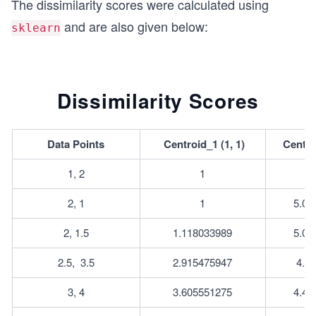
The dissimilarity scores were calculated using
h}
h}
and are also given below:
sklearn
Dissimilarity Scores
Data Points
Centroid_1 (1, 1)
Centroi
1, 2
1
2, 1
1
5.09
2, 1.5
1.118033989
5.02
2.5, 	3.5
2.915475947
4.7
3, 4
3.605551275
4.47