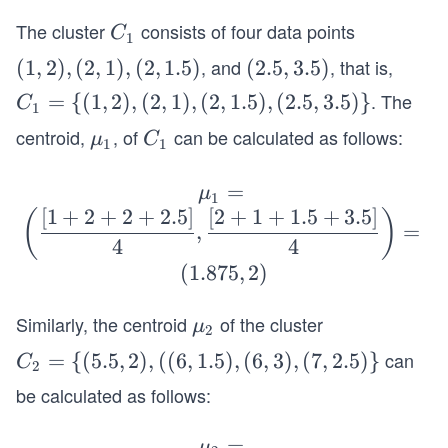
The cluster
consists of four data points
C
C
1
_
, and
, that is,
(1,
(
1
,
2
)
,
(
2
,
1
)
,
(
2
,
1.5
)
(2.
(
2.5
,
3.5
)
1
2),
5,
. The
C_
=
{(
1
,
2
)
,
(
2
,
1
)
,
(
2
,
1.5
)
,
(
2.5
,
3.5
)}
C
1
(2,
3.
1=
centroid,
, of
can be calculated as follows:
\b
C
μ
C
1),
5)
1
1
\
old
_
(2,
{(1,
\m
1
=
\b
μ
1.
1
2),
u_
[
1
+
2
+
2
+
2.5
]
[
2
+
1
+
1.5
+
3.5
]
old
(
)
5)
,
=
(2,
1
\m
4
4
1),
u_
(
1.875
,
2
)
(2,
1
1.
=
Similarly, the centroid
of the cluster
\b
μ
2
5),
\bi
old
can
C_
=
{(
5.5
,
2
)
,
((
6
,
1.5
)
,
(
6
,
3
)
,
(
7
,
2.5
)}
(2.
C
2
gg
\m
2=
5,
be calculated as follows:
(\d
u_
\
3.5)
fra
2
{(5.
\}
\bo
=
μ