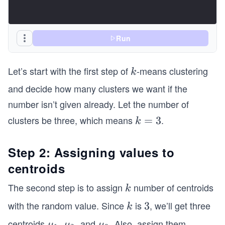
Run
Let’s start with the first step of
-means clustering
k
k
and decide how many clusters we want if the
number isn’t given already. Let the number of
clusters be three, which means
.
k
=
3
k
=
3
Step 2: Assigning values to
centroids
The second step is to assign
number of centroids
k
k
with the random value. Since
is
, we’ll get three
k
3
3
k
centroids
,
, and
. Also, assign them
\b
\b
\b
μ
μ
μ