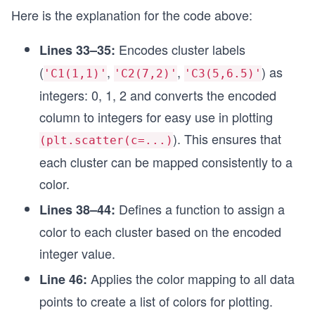
Here is the explanation for the code above:
# Making a list of tuples for index column of Da
points_4_index = [(pt[0], pt[1]) for pt in data_
Encodes cluster labels
Lines 33–35:
# Creating a datafrane to represents clusters in
(
,
,
) as
'C1(1,1)'
'C2(7,2)'
'C3(5,6.5)'
df = pd.DataFrame(dissimilarity_scores,
                  index = points_4_index,
integers: 0, 1, 2 and converts the encoded
                  columns = ['C1(1,1)', 'C2(7,2)
column to integers for easy use in plotting
df.index.name = 'Data Points'
). This ensures that
(plt.scatter(c=...)
# Assgning clusters to each data point by select
each cluster can be mapped consistently to a
df['Clusters'] = df.idxmin(axis=1)
color.
# Adding an encoded column based on df['Clusters
Defines a function to assign a
Lines 38–44:
# get the same color as plt.scatter takes a para
encoder = OrdinalEncoder()
color to each cluster based on the encoded
df['Clusters_encoded'] = encoder.fit_transform(d
integer value.
df = df.astype({'Clusters_encoded':'int'})
Applies the color mapping to all data
Line 46:
# Defining a color mapping function to visualize
def map_color(val):
points to create a list of colors for plotting.
  if val==0: