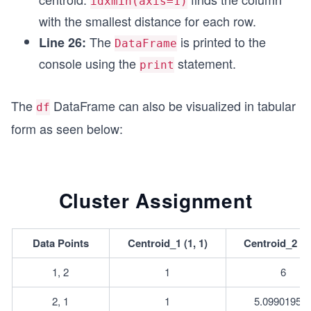
idxmin(axis=1)
with the smallest distance for each row.
The
is printed to the
Line 26:
DataFrame
console using the
statement.
print
The
DataFrame can also be visualized in tabular
df
form as seen below:
Cluster Assignment
Data Points
Centroid_1 (1, 1)
Centroid_2 (7,
1, 2
1
6
2, 1
1
5.09901951