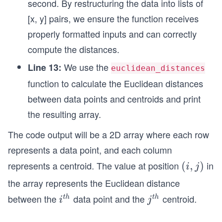
second. By restructuring the data into lists of
[x, y] pairs, we ensure the function receives
properly formatted inputs and can correctly
compute the distances.
We use the
Line 13:
euclidean_distances
function to calculate the Euclidean distances
between data points and centroids and print
the resulting array.
The code output will be a 2D array where each row
represents a data point, and each column
represents a centroid. The value at position
in
(i,
(
,
)
i
j
j)
the array represents the Euclidean distance
between the
data point and the
centroid.
i^
j^
t
h
t
h
i
j
{t
{t