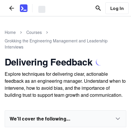
Log In
Home
Courses
Grokking the Engineering Management and Leadership
Interviews
Delivering Feedback
Explore techniques for delivering clear, actionable
feedback as an engineering manager. Understand when to
intervene, how to avoid bias, and the importance of
building trust to support team growth and communication.
We'll cover the following...