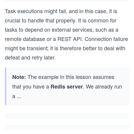
Task executions might fail, and in this case, it is
crucial to handle that properly. It is common for
tasks to depend on external services, such as a
remote database or a REST API. Connection failure
might be transient; it is therefore better to deal with
defeat and retry later.
The example in this lesson assumes
Note:
that you have a
. We already run
Redis server
a
...