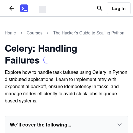
Log In
Home
Courses
The Hacker's Guide to Scaling Python
Celery: Handling
Failures
Explore how to handle task failures using Celery in Python
distributed applications. Learn to implement retry with
exponential backoff, ensure idempotency in tasks, and
manage retries efficiently to avoid stuck jobs in queue-
based systems.
We'll cover the following...