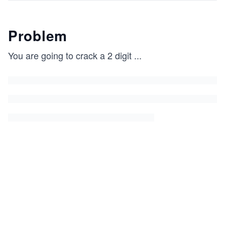
Problem
You are going to crack a 2 digit
...