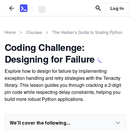
Log In
Home
Courses
The Hacker's Guide to Scaling Python
Coding Challenge:
Designing for Failure
Explore how to design for failure by implementing
exception handling and retry strategies with the Tenacity
library. This lesson guides you through cracking a 2-digit
pin code while respecting delay constraints, helping you
build more robust Python applications.
We'll cover the following...