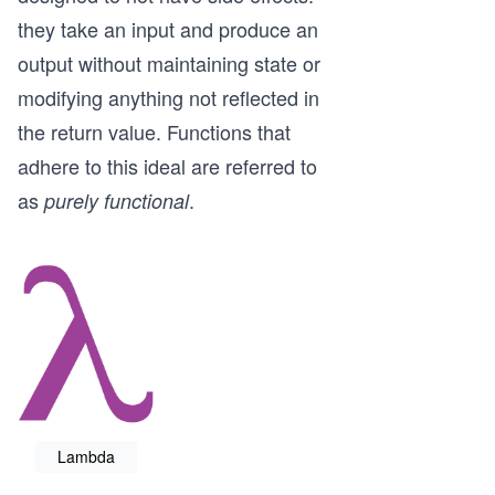
they take an input and produce an
output without maintaining state or
modifying anything not reflected in
the return value. Functions that
adhere to this ideal are referred to
as
.
purely functional
Lambda