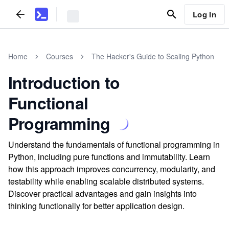
Log In
Home
Courses
The Hacker's Guide to Scaling Python
Introduction to
Functional
Programming
Understand the fundamentals of functional programming in
Python, including pure functions and immutability. Learn
how this approach improves concurrency, modularity, and
testability while enabling scalable distributed systems.
Discover practical advantages and gain insights into
thinking functionally for better application design.