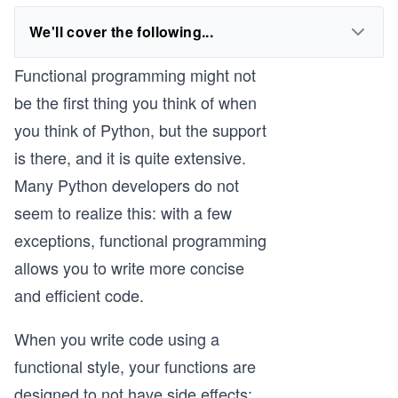
We'll cover the following...
Functional programming might not
be the first thing you think of when
you think of Python, but the support
is there, and it is quite extensive.
Many Python developers do not
seem to realize this: with a few
exceptions, functional programming
allows you to write more concise
and efficient code.
When you write code using a
functional style, your functions are
designed to not have side effects: