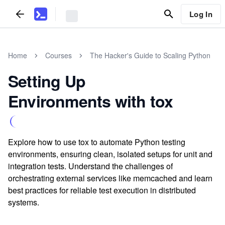
Log In
Home
Courses
The Hacker's Guide to Scaling Python
Setting Up
Environments with tox
Explore how to use tox to automate Python testing
environments, ensuring clean, isolated setups for unit and
integration tests. Understand the challenges of
orchestrating external services like memcached and learn
best practices for reliable test execution in distributed
systems.