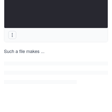
Such a file makes
...