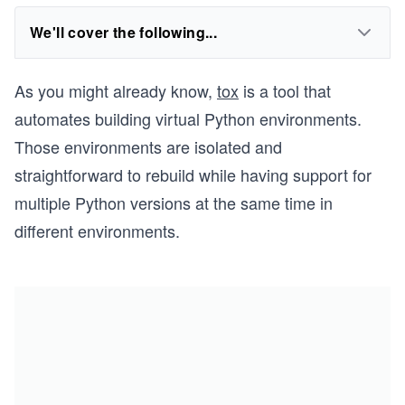
We'll cover the following...
As you might already know,
tox
is a tool that
automates building virtual Python environments.
Those environments are isolated and
straightforward to rebuild while having support for
multiple Python versions at the same time in
different environments.