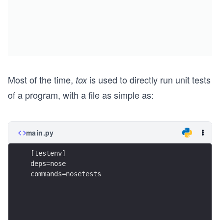
Most of the time,
is used to directly run unit tests
tox
of a program, with a file as simple as:
main.py
[testenv]
deps=nose
commands=nosetests