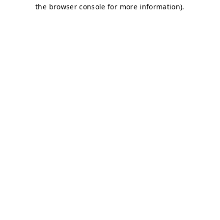
the browser console for more information).