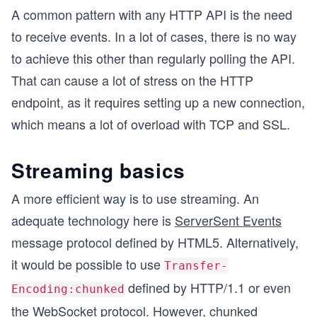
A common pattern with any HTTP API is the need
to receive events. In a lot of cases, there is no way
to achieve this other than regularly polling the API.
That can cause a lot of stress on the HTTP
endpoint, as it requires setting up a new connection,
which means a lot of overload with TCP and SSL.
Streaming basics
A more efficient way is to use streaming. An
adequate technology here is
ServerSent Events
message protocol defined by HTML5. Alternatively,
it would be possible to use
Transfer-
defined by HTTP/1.1 or even
Encoding:chunked
the
WebSocket
protocol. However, chunked