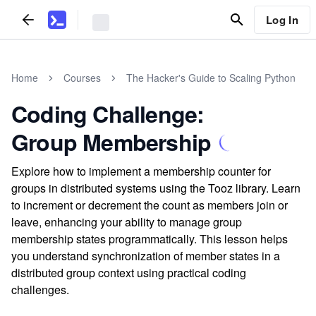
Log In
Home
Courses
The Hacker's Guide to Scaling Python
Coding Challenge:
Group Membership
Explore how to implement a membership counter for
groups in distributed systems using the Tooz library. Learn
to increment or decrement the count as members join or
leave, enhancing your ability to manage group
membership states programmatically. This lesson helps
you understand synchronization of member states in a
distributed group context using practical coding
challenges.