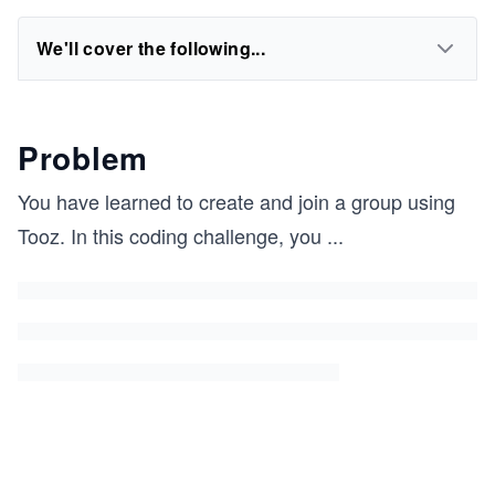
We'll cover the following...
Problem
You have learned to create and join a group using
Tooz. In this coding challenge, you
...