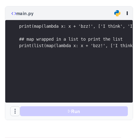
main.py
print(map(lambda x: x + 'bzz!', ['I think', 'I\'
## map wrapped in a list to print the list
print(list(map(lambda x: x + 'bzz!', ['I think',
Run