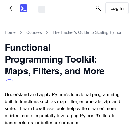
Log In
Home
Courses
The Hacker's Guide to Scaling Python
Functional
Programming Toolkit:
Maps, Filters, and More
Understand and apply Python's functional programming
built-in functions such as map, filter, enumerate, zip, and
sorted. Learn how these tools help write cleaner, more
efficient code, especially leveraging Python 3's iterator-
based returns for better performance.