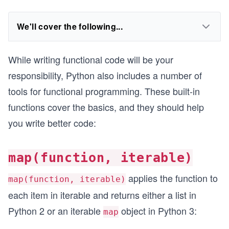
We'll cover the following...
While writing functional code will be your
responsibility, Python also includes a number of
tools for functional programming. These built-in
functions cover the basics, and they should help
you write better code:
map(function, iterable)
applies the function to
map(function, iterable)
each item in iterable and returns either a list in
Python 2 or an iterable
object in Python 3:
map