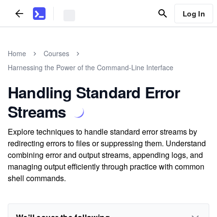
Log In
Home
Courses
Harnessing the Power of the Command-Line Interface
Handling Standard Error
Streams
Explore techniques to handle standard error streams by
redirecting errors to files or suppressing them. Understand
combining error and output streams, appending logs, and
managing output efficiently through practice with common
shell commands.