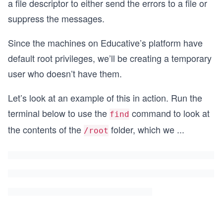
a file descriptor to either send the errors to a file or
suppress the messages.
Since the machines on Educative’s platform have
default root privileges, we’ll be creating a temporary
user who doesn’t have them.
Let’s look at an example of this in action. Run the
terminal below to use the
command to look at
find
the contents of the
folder, which we
...
/root