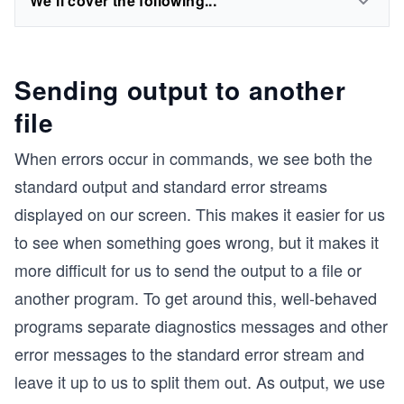
We'll cover the following...
Sending output to another
file
When errors occur in commands, we see both the
standard output and standard error streams
displayed on our screen. This makes it easier for us
to see when something goes wrong, but it makes it
more difficult for us to send the output to a file or
another program. To get around this, well-behaved
programs separate diagnostics messages and other
error messages to the standard error stream and
leave it up to us to split them out. As output, we use