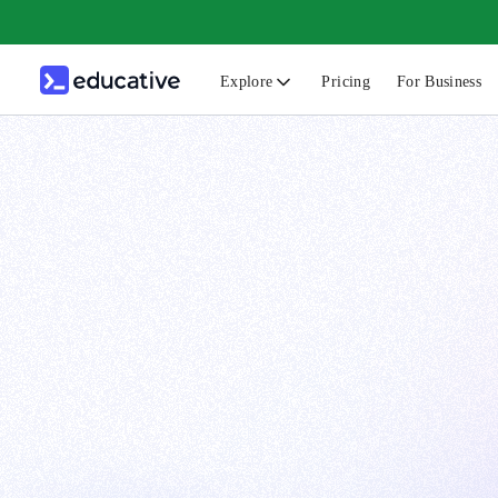
Explore
Pricing
For Business
N
C
B
F
G
S
F
D
A
T