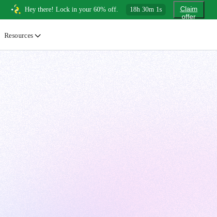
Claim
Hey there! Lock in your 60% off.
18
h
30
m
0
s
offer
Resources
ewsletter
urated insights on AI, Cloud & System Design
log
or developers, By developers
uides
tep-by-step tutorials to master real-world tech skills
ree Cheatsheets
ownload handy guides for tech topics
nswers
rusted answers to developer questions