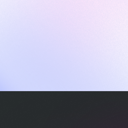
ames
harpen your skills with daily challenges
ompilers
xecute code in an interactive environment
ducative Wrapped 2025
 data analysis of how engineers adapted to Generative AI
nd complex architectures