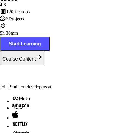
4.8
120
Lessons
2
Projects
5h 30min
Start Learning
Course Content
Join
3
million
developers at