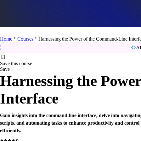
Home
Courses
Harnessing the Power of the Command-Line Interf
AI
Save this course
Save
Harnessing the Powe
Interface
Gain insights into the command-line interface, delve into navigating
scripts, and automating tasks to enhance productivity and contro
efficiently.