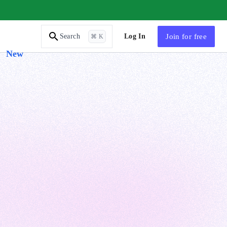
AI Tutor
Log In
Join
for free
Search
⌘ K
New