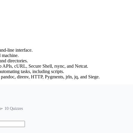
d-line interface.
l machine.
nd directories.
b APIs, cURL, Secure Shell, rsync, and Netcat.
tomating tasks, including scripts.
 pandoc, direnv, HTTP, Pygments, jrln, jq, and Siege.
s
10
Quizzes