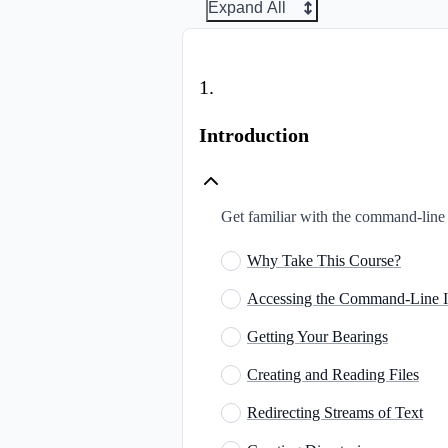
Expand All
1
.
Introduction
Get familiar with the command-line i
Why Take This Course?
Accessing the Command-Line I
Getting Your Bearings
Creating and Reading Files
Redirecting Streams of Text