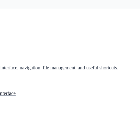
nterface, navigation, file management, and useful shortcuts.
nterface