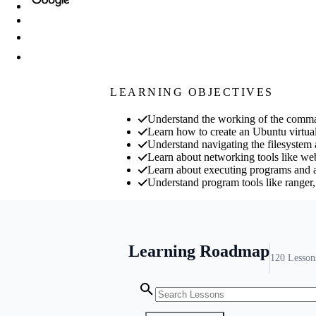
LEARNING OBJECTIVES
Understand the working of the comman
Learn how to create an Ubuntu virtua
Understand navigating the filesystem a
Learn about networking tools like we
Learn about executing programs and au
Understand program tools like ranger,
Learning Roadmap
120
Lesson