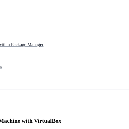
 with a Package Manager
s
 Machine with VirtualBox