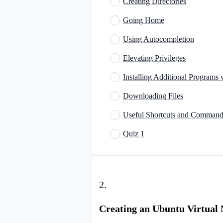
Creating Directories
Going Home
Using Autocompletion
Elevating Privileges
Installing Additional Programs
Downloading Files
Useful Shortcuts and Command
Quiz 1
2
.
Creating an Ubuntu Virtual