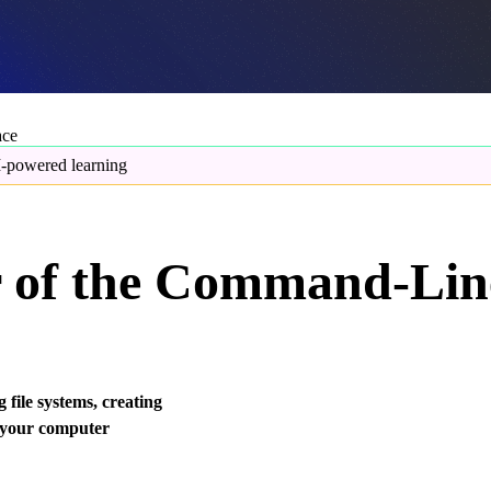
ace
-powered learning
r of the Command-Lin
 file systems, creating
l your computer