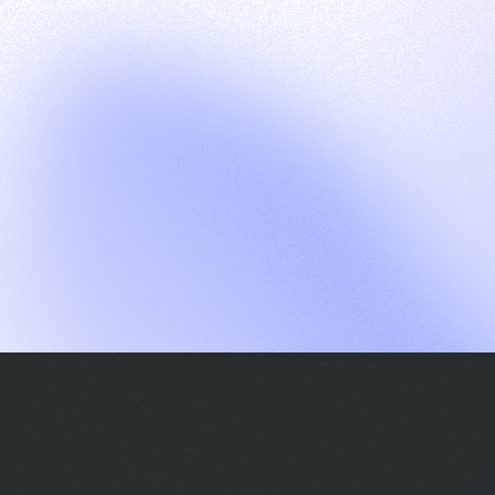
G
S
C
E
E
A
a