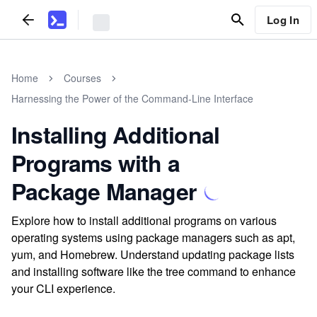
Log In
Home
Courses
Harnessing the Power of the Command-Line Interface
Installing Additional
Programs with a
Package Manager
Explore how to install additional programs on various
operating systems using package managers such as apt,
yum, and Homebrew. Understand updating package lists
and installing software like the tree command to enhance
your CLI experience.