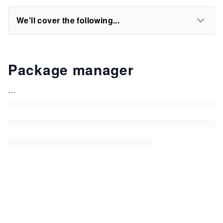
We'll cover the following...
Package manager
...