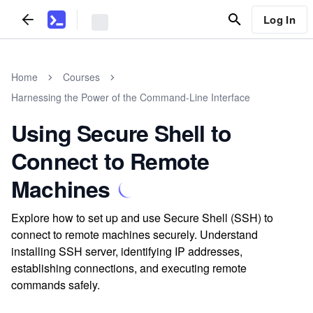
Log In
Home
Courses
Harnessing the Power of the Command-Line Interface
Using Secure Shell to
Connect to Remote
Machines
Explore how to set up and use Secure Shell (SSH) to
connect to remote machines securely. Understand
installing SSH server, identifying IP addresses,
establishing connections, and executing remote
commands safely.