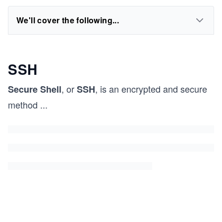
We'll cover the following...
SSH
, or
, is an encrypted and secure
Secure Shell
SSH
method
...