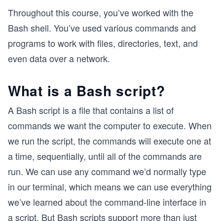
Throughout this course, you’ve worked with the
Bash shell. You’ve used various commands and
programs to work with files, directories, text, and
even data over a network.
What is a Bash script?
A Bash script is a file that contains a list of
commands we want the computer to execute. When
we run the script, the commands will execute one at
a time, sequentially, until all of the commands are
run. We can use any command we’d normally type
in our terminal, which means we can use everything
we’ve learned about the command-line interface in
a script. But Bash scripts support more than just