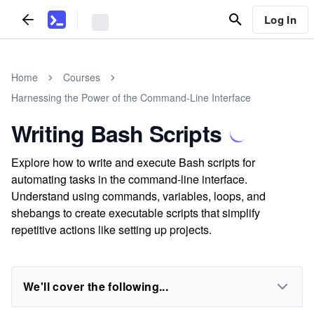
Log In
Home
Courses
Harnessing the Power of the Command-Line Interface
Writing Bash Scripts
Explore how to write and execute Bash scripts for
automating tasks in the command-line interface.
Understand using commands, variables, loops, and
shebangs to create executable scripts that simplify
repetitive actions like setting up projects.
We'll cover the following...