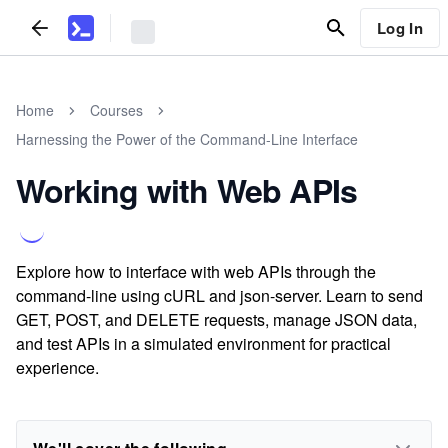
Log In
Home
Courses
Harnessing the Power of the Command-Line Interface
Working with Web APIs
Explore how to interface with web APIs through the
command-line using cURL and json-server. Learn to send
GET, POST, and DELETE requests, manage JSON data,
and test APIs in a simulated environment for practical
experience.