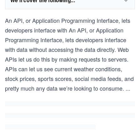
We'll cover the following...
An API, or Application Programming Interface, lets
developers interface with An API, or Application
Programming Interface, lets developers interface
with data without accessing the data directly. Web
APIs let us do this by making requests to servers.
APIs can let us see current weather conditions,
stock prices, sports scores, social media feeds, and
pretty much any data we’re looking to consume.
...