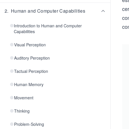
cer
2
.
Human and Computer Capabilities
co
Introduction to Human and Computer
co
Capabilities
Visual Perception
Auditory Perception
Tactual Perception
Human Memory
Movement
Thinking
Problem-Solving