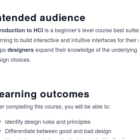
ntended audience
is a beginner’s level course best suite
troduction to HCI
rning to build interactive and intuitive interfaces for thei
lps
expand their knowledge of the underlying p
designers
sign choices.
earning outcomes
er completing this course, you will be able to:
Identify design rules and principles
Differentiate between good and bad design