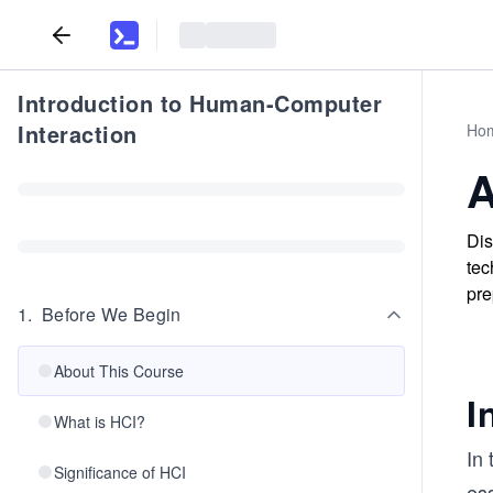
Introduction to Human-Computer
Interaction
Ho
A
Dis
tec
pre
1
.
Before We Begin
About This Course
I
What is HCI?
In
Significance of HCI
ess