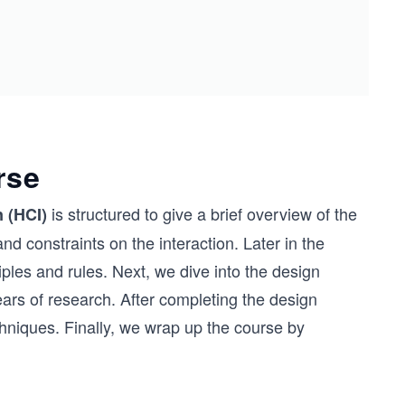
rse
is structured to give a brief overview of the
 (HCI)
d constraints on the interaction. Later in the
ples and rules. Next, we dive into the design
ars of research. After completing the design
hniques. Finally, we wrap up the course by