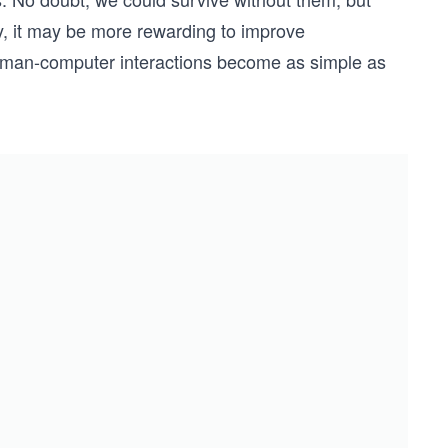
ly, it may be more rewarding to improve
man-computer interactions become as simple as