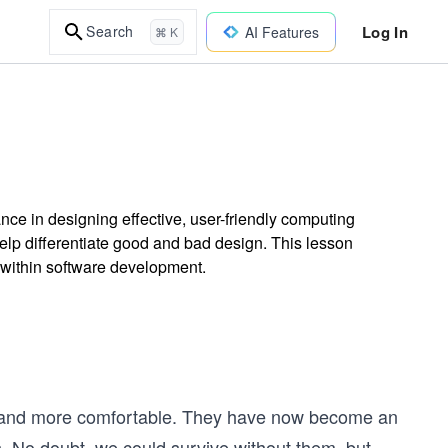
Log In
Search
AI Features
⌘ K
ce in designing effective, user-friendly computing
help differentiate good and bad design. This lesson
y within software development.
r and more comfortable. They have now become an
s. No doubt, we could survive without them, but