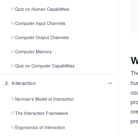
Quiz on Human Capabilities
Computer Input Channels
Computer Output Channels
Computer Memory
W
Quiz on Computer Capabilities
Th
hum
3
.
Interaction
co
Norman's Model of Interaction
pr
cr
The Interaction Framework
pr
Ergonomics of Interaction