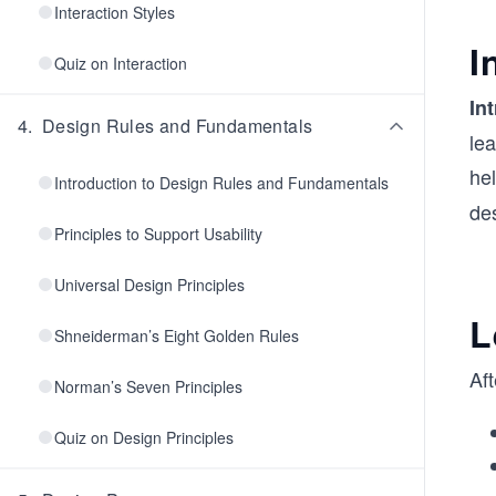
Interaction Styles
I
Quiz on Interaction
In
4
.
Design Rules and Fundamentals
lea
he
Introduction to Design Rules and Fundamentals
de
Principles to Support Usability
Universal Design Principles
L
Shneiderman’s Eight Golden Rules
Aft
Norman’s Seven Principles
Quiz on Design Principles