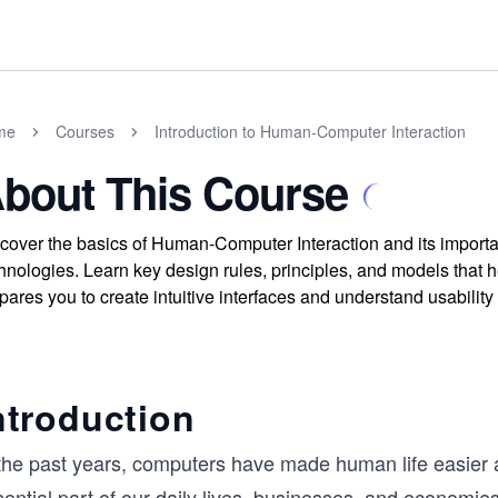
me
Courses
Introduction to Human-Computer Interaction
bout This Course
cover the basics of Human-Computer Interaction and its importan
hnologies. Learn key design rules, principles, and models that 
pares you to create intuitive interfaces and understand usabilit
ntroduction
 the past years, computers have made human life easie
ential part of our daily lives, businesses, and economie