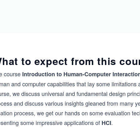
hat to expect from this cou
e course
Introduction to Human-Computer Interaction
an and computer capabilities that lay some limitations an
urse, we discuss universal and fundamental design princi
ocess and discuss various insights gleaned from many ye
eation process, we get our hands on some evaluation tec
esenting some impressive applications of
.
HCI