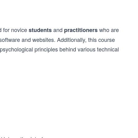
d for novice
and
who are
students
practitioners
r software and websites. Additionally, this course
sychological principles behind various technical