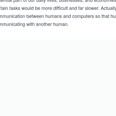
tain tasks would be more difficult and far slower. Actual
mmunication between humans and computers so that hu
mmunicating with another human.