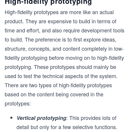
High-fidelity prototyping
High-fidelity prototypes are more like an actual
product. They are expensive to build in terms of
time and effort, and also require development tools
to build. The preference is to first explore ideas,
structure, concepts, and content completely in low-
fidelity prototyping before moving on to high-fidelity
prototyping. These prototypes should mainly be
used to test the technical aspects of the system.
There are two types of high-fidelity prototypes
based on the content being covered in the
prototypes:
: This provides lots of
Vertical prototyping
detail but only for a few selective functions.