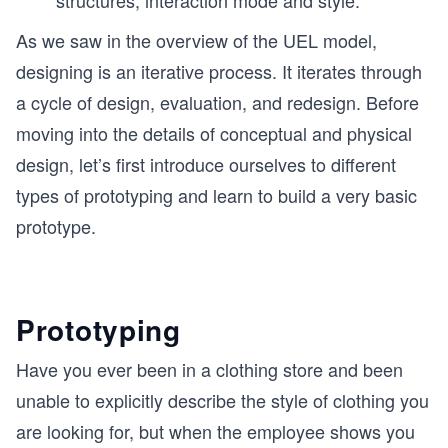
structures, interaction mode and style.
As we saw in the overview of the UEL model,
designing is an iterative process. It iterates through
a cycle of design, evaluation, and redesign. Before
moving into the details of conceptual and physical
design, let’s first introduce ourselves to different
types of prototyping and learn to build a very basic
prototype.
Prototyping
Have you ever been in a clothing store and been
unable to explicitly describe the style of clothing you
are looking for, but when the employee shows you