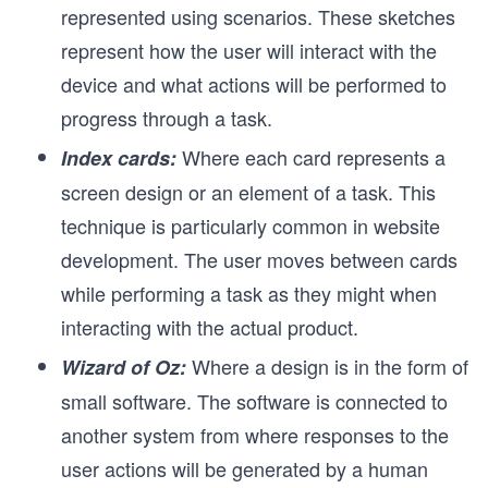
represented using scenarios. These sketches
represent how the user will interact with the
device and what actions will be performed to
progress through a task.
Where each card represents a
Index cards:
screen design or an element of a task. This
technique is particularly common in website
development. The user moves between cards
while performing a task as they might when
interacting with the actual product.
Where a design is in the form of
Wizard of Oz:
small software. The software is connected to
another system from where responses to the
user actions will be generated by a human