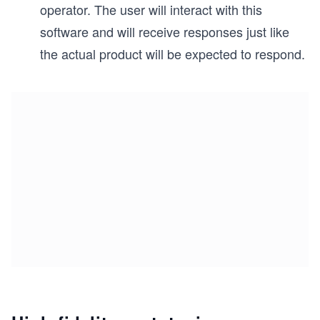
operator. The user will interact with this
software and will receive responses just like
the actual product will be expected to respond.