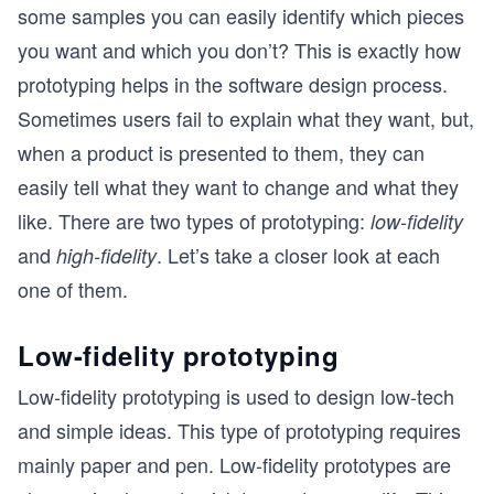
some samples you can easily identify which pieces
you want and which you don’t? This is exactly how
prototyping helps in the software design process.
Sometimes users fail to explain what they want, but,
when a product is presented to them, they can
easily tell what they want to change and what they
like. There are two types of prototyping:
low-fidelity
and
. Let’s take a closer look at each
high-fidelity
one of them.
Low-fidelity prototyping
Low-fidelity prototyping is used to design low-tech
and simple ideas. This type of prototyping requires
mainly paper and pen. Low-fidelity prototypes are