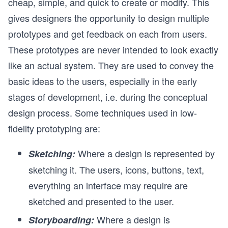
cheap, simple, and quick to create or modify. This
gives designers the opportunity to design multiple
prototypes and get feedback on each from users.
These prototypes are never intended to look exactly
like an actual system. They are used to convey the
basic ideas to the users, especially in the early
stages of development, i.e. during the conceptual
design process. Some techniques used in low-
fidelity prototyping are:
Where a design is represented by
Sketching:
sketching it. The users, icons, buttons, text,
everything an interface may require are
sketched and presented to the user.
Where a design is
Storyboarding: