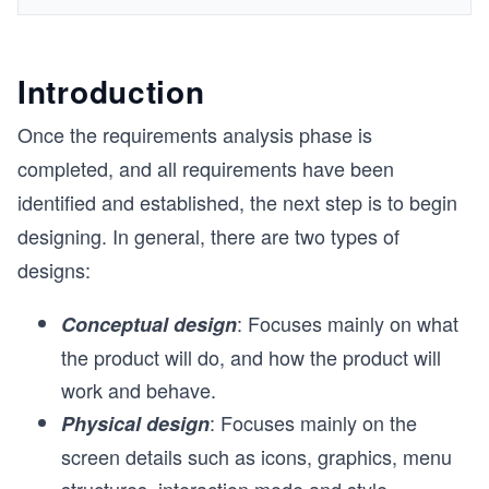
Introduction
Once the requirements analysis phase is
completed, and all requirements have been
identified and established, the next step is to begin
designing. In general, there are two types of
designs:
: Focuses mainly on what
Conceptual design
the product will do, and how the product will
work and behave.
: Focuses mainly on the
Physical design
screen details such as icons, graphics, menu