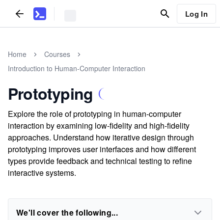
Log In
Home
Courses
Introduction to Human-Computer Interaction
Prototyping
Explore the role of prototyping in human-computer
interaction by examining low-fidelity and high-fidelity
approaches. Understand how iterative design through
prototyping improves user interfaces and how different
types provide feedback and technical testing to refine
interactive systems.
We'll cover the following...