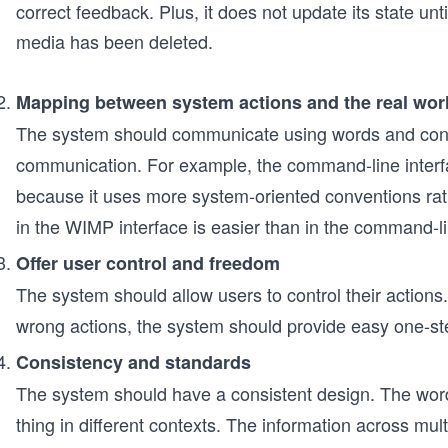
correct feedback. Plus, it does not update its state unti
media has been deleted.
Mapping between system actions and the real wor
The system should communicate using words and conce
communication. For example, the command-line interfac
because it uses more system-oriented conventions rath
in the WIMP interface is easier than in the command-li
Offer user control and freedom
The system should allow users to control their actions.
wrong actions, the system should provide easy one-ste
Consistency and standards
The system should have a consistent design. The wo
thing in different contexts. The information across mul