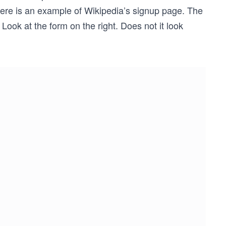
 Here is an example of Wikipedia’s signup page. The
 Look at the form on the right. Does not it look