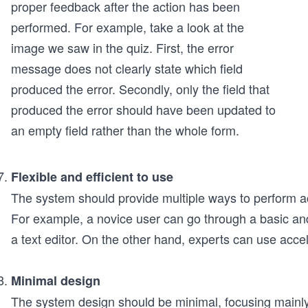
proper feedback after the action has been
performed. For example, take a look at the
image we saw in the quiz. First, the error
message does not clearly state which field
produced the error. Secondly, only the field that
produced the error should have been updated to
an empty field rather than the whole form.
Flexible and efficient to use
The system should provide multiple ways to perform ac
For example, a novice user can go through a basic an
a text editor. On the other hand, experts can use accele
Minimal design
The system design should be minimal, focusing mainly 