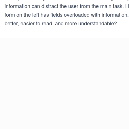
information can distract the user from the main task.
form on the left has fields overloaded with information.
better, easier to read, and more understandable?