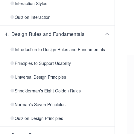
Interaction Styles
Quiz on Interaction
4
.
Design Rules and Fundamentals
Introduction to Design Rules and Fundamentals
Principles to Support Usability
Universal Design Principles
Shneiderman’s Eight Golden Rules
Norman’s Seven Principles
Quiz on Design Principles