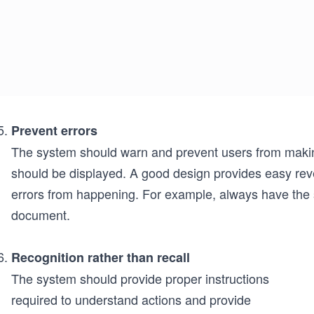
Prevent errors
The system should warn and prevent users from maki
should be displayed. A good design provides easy rever
errors from happening. For example, always have the
document.
Recognition rather than recall
The system should provide proper instructions
required to understand actions and provide