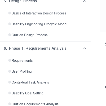
5
.
Design Process
Basics of Interaction Design Process
Usability Engineering Lifecycle Model
Quiz on Design Process
6
.
Phase 1: Requirements Analysis
Requirements
User Profiling
Contextual Task Analysis
Usability Goal Setting
Quiz on Requirements Analysis