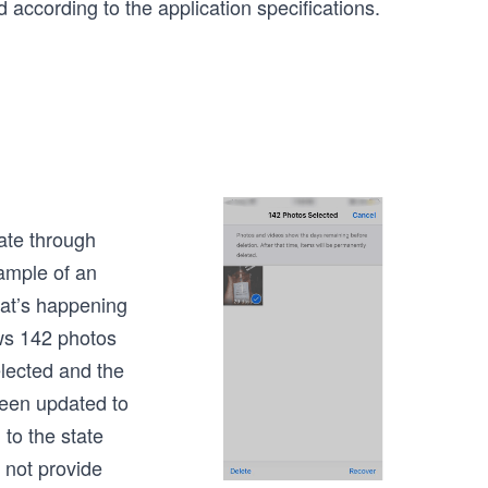
 according to the application specifications.
ate through
xample of an
hat’s happening
ws 142 photos
lected and the
een updated to
to the state
 not provide