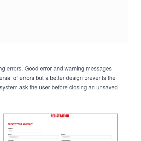
ng errors. Good error and warning messages
sal of errors but a better design prevents the
 system ask the user before closing an unsaved