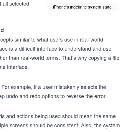
l all selected
iPhone's indefinite system state
ld
pts similar to what users use in real-world
e is a difficult interface to understand and use
er than real-world terms. That’s why copying a file
ne interface.
 For example, if a user mistakenly selects the
p undo and redo options to reverse the error.
rds and actions being used should mean the same
tiple screens should be consistent. Also, the system