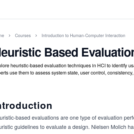
me
Courses
Introduction to Human-Computer Interaction
euristic Based Evaluatio
lore heuristic-based evaluation techniques in HCI to identify us
erts use them to assess system state, user control, consistency, 
ntroduction
uristic-based evaluations are one type of evaluation per
ristic guidelines to evaluate a design. Nielsen Molich ha