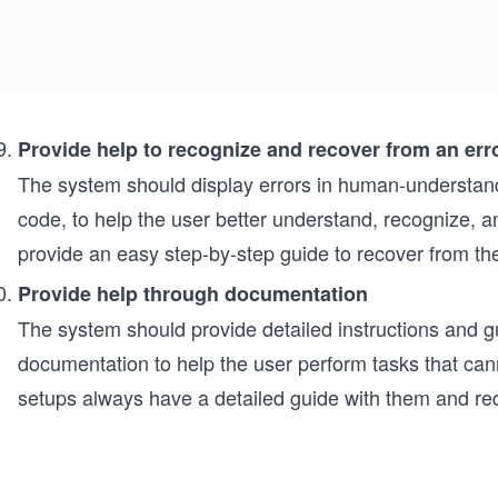
Provide help to recognize and recover from an err
The system should display errors in human-understand
code, to help the user better understand, recognize, 
provide an easy step-by-step guide to recover from the
Provide help through documentation
The system should provide detailed instructions and g
documentation to help the user perform tasks that can
setups always have a detailed guide with them and requ