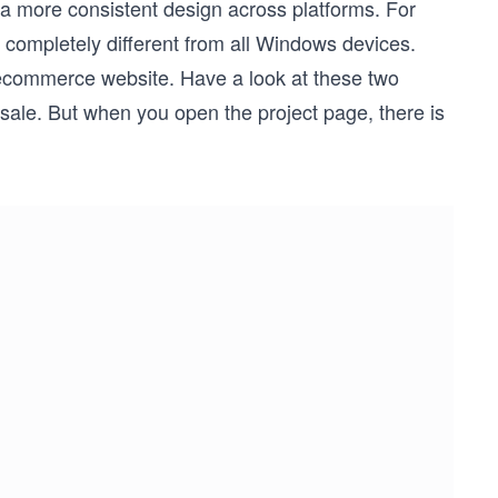
 a more consistent design across platforms. For
 completely different from all Windows devices.
 ecommerce website. Have a look at these two
sale. But when you open the project page, there is