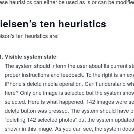
se heuristics can either be used as is or can be modified
ielsen’s ten heuristics
lson’s ten heuristics are:
Visible system state
The system should inform the user about its current st
proper instructions and feedback. To the right is an e
iPhone’s delete media operation. Can’t understand w
here? Only one image is selected but the system sho
selected. Here is what happened. 142 images were se
delete button was pressed. The system should have b
“deleting 142 selected photos” but the system updated 
shown in this image. As you can see, the system does