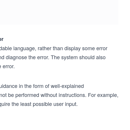
or
able language, rather than display some error
and diagnose the error. The system should also
 error.
uidance in the form of well-explained
not be performed without instructions. For example,
ire the least possible user input.