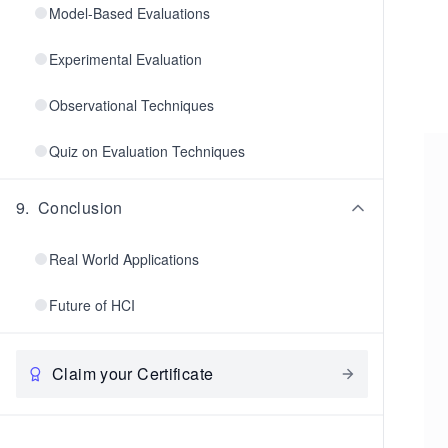
Model-Based Evaluations
Experimental Evaluation
Observational Techniques
Quiz on Evaluation Techniques
9
.
Conclusion
Real World Applications
Future of HCI
Claim your Certificate