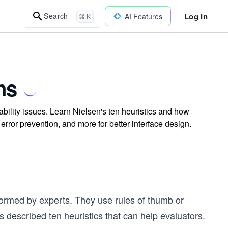
Log In
Search
AI Features
⌘ K
ns
ability issues. Learn Nielsen's ten heuristics and how
error prevention, and more for better interface design.
formed by experts. They use rules of thumb or
s described ten heuristics that can help evaluators.