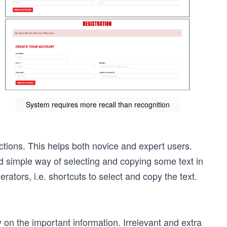
System requires more recall than recognition
tions. This helps both novice and expert users.
d simple way of selecting and copying some text in
rators, i.e. shortcuts to select and copy the text.
on the important information. Irrelevant and extra