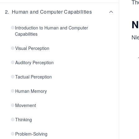
The
2
.
Human and Computer Capabilities
N
Introduction to Human and Computer
Capabilities
Nie
Visual Perception
Auditory Perception
Tactual Perception
Human Memory
Movement
Thinking
Problem-Solving