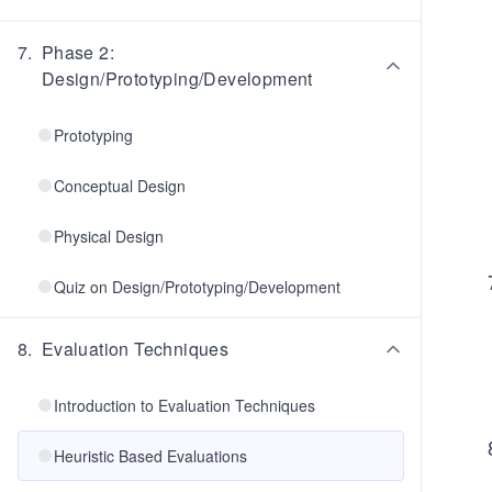
7
.
Phase 2:
Design/Prototyping/Development
Prototyping
Conceptual Design
Physical Design
Quiz on Design/Prototyping/Development
8
.
Evaluation Techniques
Introduction to Evaluation Techniques
Heuristic Based Evaluations