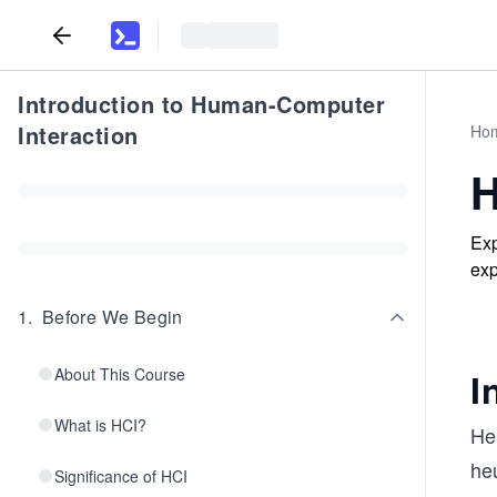
Introduction to Human-Computer
Interaction
Ho
H
Exp
exp
1
.
Before We Begin
About This Course
I
What is HCI?
He
heu
Significance of HCI