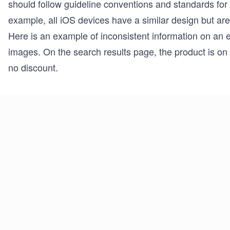
should follow guideline conventions and standards for
example, all iOS devices have a similar design but are
Here is an example of inconsistent information on an
images. On the search results page, the product is on 
no discount.