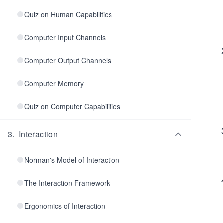
Quiz on Human Capabilities
Computer Input Channels
Computer Output Channels
Computer Memory
Quiz on Computer Capabilities
3
.
Interaction
Norman's Model of Interaction
The Interaction Framework
Ergonomics of Interaction