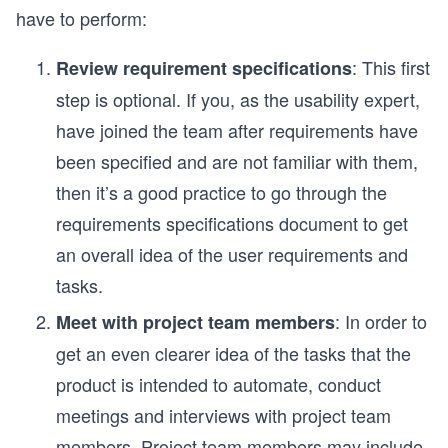
have to perform:
: This first
Review requirement specifications
step is optional. If you, as the usability expert,
have joined the team after requirements have
been specified and are not familiar with them,
then it’s a good practice to go through the
requirements specifications document to get
an overall idea of the user requirements and
tasks.
: In order to
Meet with project team members
get an even clearer idea of the tasks that the
product is intended to automate, conduct
meetings and interviews with project team
members. Project team members may include