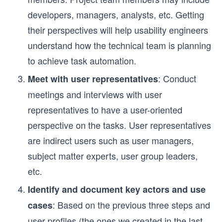
developers, managers, analysts, etc. Getting
their perspectives will help usability engineers
understand how the technical team is planning
to achieve task automation.
: Conduct
Meet with user representatives
meetings and interviews with user
representatives to have a user-oriented
perspective on the tasks. User representatives
are indirect users such as user managers,
subject matter experts, user group leaders,
etc.
Identify and document key actors and use
: Based on the previous three steps and
cases
user profiles (the ones we created in the last