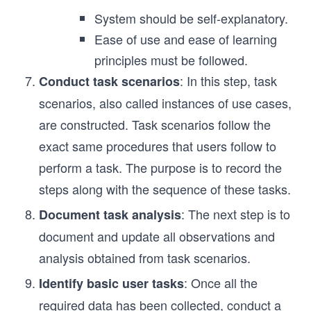
System should be self-explanatory.
Ease of use and ease of learning
principles must be followed.
: In this step, task
Conduct task scenarios
scenarios, also called instances of use cases,
are constructed. Task scenarios follow the
exact same procedures that users follow to
perform a task. The purpose is to record the
steps along with the sequence of these tasks.
: The next step is to
Document task analysis
document and update all observations and
analysis obtained from task scenarios.
: Once all the
Identify basic user tasks
required data has been collected, conduct a