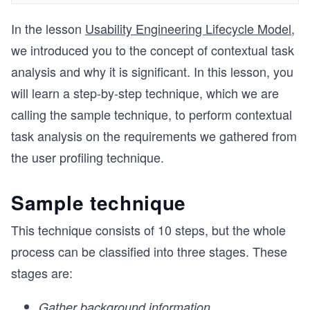
In the lesson
Usability Engineering Lifecycle Model
,
we introduced you to the concept of contextual task
analysis and why it is significant. In this lesson, you
will learn a step-by-step technique, which we are
calling the sample technique, to perform contextual
task analysis on the requirements we gathered from
the user profiling technique.
Sample technique
This technique consists of 10 steps, but the whole
process can be classified into three stages. These
stages are:
Gather background information