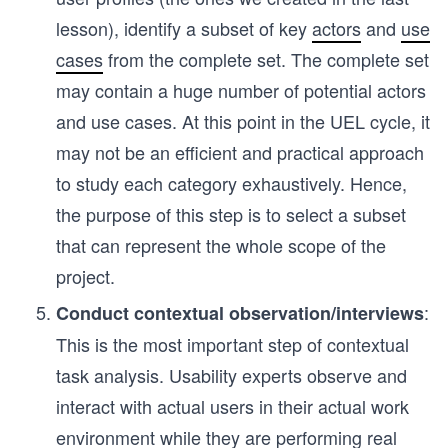
lesson), identify a subset of key
actors
and
use
cases
from the complete set. The complete set
may contain a huge number of potential actors
and use cases. At this point in the UEL cycle, it
may not be an efficient and practical approach
to study each category exhaustively. Hence,
the purpose of this step is to select a subset
that can represent the whole scope of the
project.
:
Conduct contextual observation/interviews
This is the most important step of contextual
task analysis. Usability experts observe and
interact with actual users in their actual work
environment while they are performing real