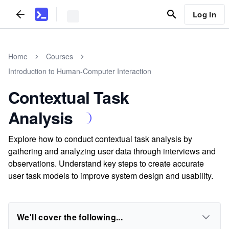
Log In
Home
Courses
Introduction to Human-Computer Interaction
Contextual Task
Analysis
Explore how to conduct contextual task analysis by
gathering and analyzing user data through interviews and
observations. Understand key steps to create accurate
user task models to improve system design and usability.
We'll cover the following...