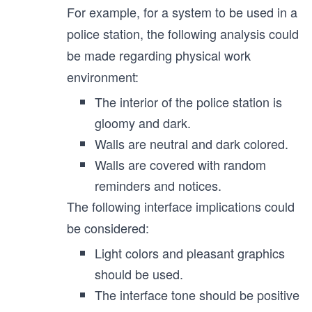
For example, for a system to be used in a
police station, the following analysis could
be made regarding physical work
environment:
The interior of the police station is
gloomy and dark.
Walls are neutral and dark colored.
Walls are covered with random
reminders and notices.
The following interface implications could
be considered:
Light colors and pleasant graphics
should be used.
The interface tone should be positive