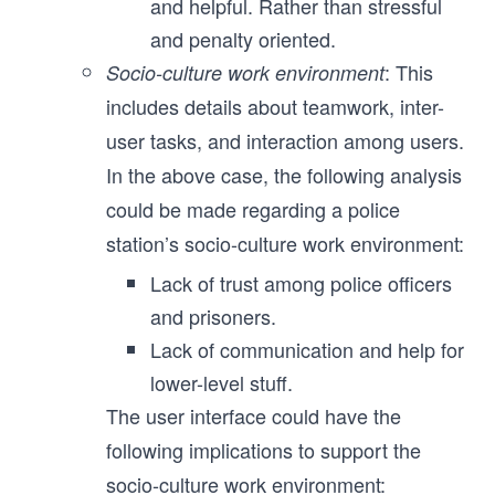
and helpful. Rather than stressful
and penalty oriented.
: This
Socio-culture work environment
includes details about teamwork, inter-
user tasks, and interaction among users.
In the above case, the following analysis
could be made regarding a police
station’s socio-culture work environment:
Lack of trust among police officers
and prisoners.
Lack of communication and help for
lower-level stuff.
The user interface could have the
following implications to support the
socio-culture work environment: