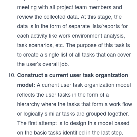
meeting with all project team members and
review the collected data. At this stage, the
data is in the form of separate lists/reports for
each activity like work environment analysis,
task scenarios, etc. The purpose of this task is
to create a single list of all tasks that can cover
the user’s overall job.
Construct a current user task organization
A current user task organization model
model:
reflects the user tasks in the form of a
hierarchy where the tasks that form a work flow
or logically similar tasks are grouped together.
The first attempt is to design this model based
on the basic tasks identified in the last step.