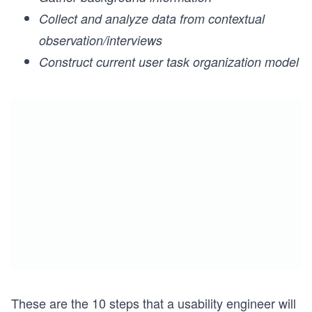
Collect and analyze data from contextual
observation/interviews
Construct current user task organization model
These are the 10 steps that a usability engineer will