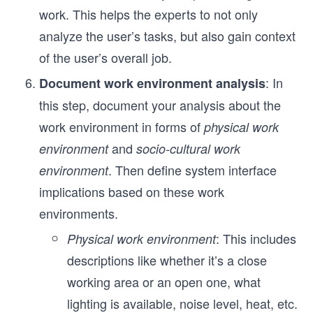
work. This helps the experts to not only
analyze the user’s tasks, but also gain context
of the user’s overall job.
: In
Document work environment analysis
this step, document your analysis about the
work environment in forms of
physical work
and
environment
socio-cultural work
. Then define system interface
environment
implications based on these work
environments.
: This includes
Physical work environment
descriptions like whether it’s a close
working area or an open one, what
lighting is available, noise level, heat, etc.