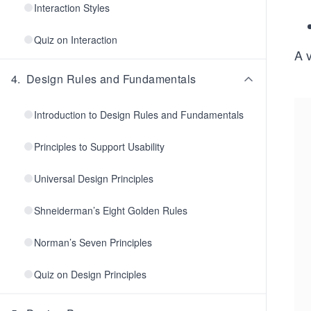
Interaction Styles
Quiz on Interaction
A 
4
.
Design Rules and Fundamentals
Introduction to Design Rules and Fundamentals
Principles to Support Usability
Universal Design Principles
Shneiderman’s Eight Golden Rules
Norman’s Seven Principles
Quiz on Design Principles