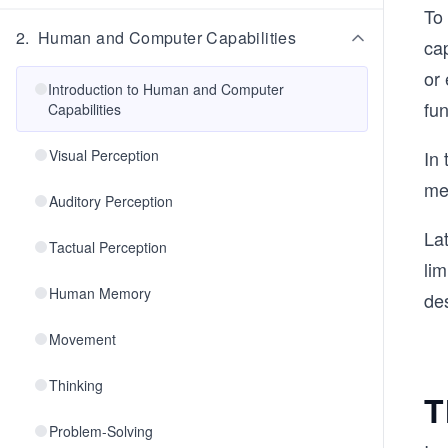
To
2
.
Human and Computer Capabilities
ca
or
Introduction to Human and Computer
fun
Capabilities
Visual Perception
In 
me
Auditory Perception
Lat
Tactual Perception
li
Human Memory
des
Movement
Thinking
T
Problem-Solving