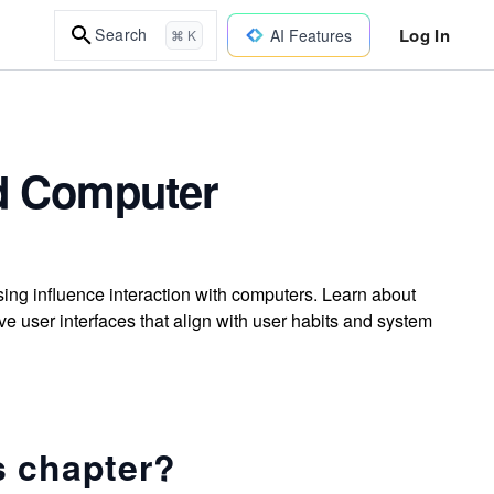
Log In
Search
AI Features
⌘ K
nd Computer
ng influence interaction with computers. Learn about
ve user interfaces that align with user habits and system
s chapter?