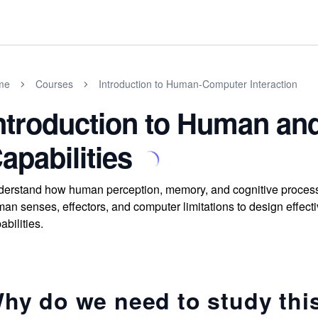
me
Courses
Introduction to Human-Computer Interaction
ntroduction to Human a
apabilities
erstand how human perception, memory, and cognitive processi
an senses, effectors, and computer limitations to design effecti
abilities.
hy do we need to study thi