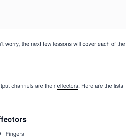
worry, the next few lessons will cover each of the
tput channels are their
effectors
. Here are the lists
ffectors
Fingers