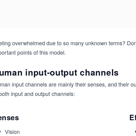
eling overwhelmed due to so many unknown terms? Don’t 
ortant points of this model.
uman input-output channels
man input channels are mainly their senses, and their ou
both input and output channels:
enses
E
Vision