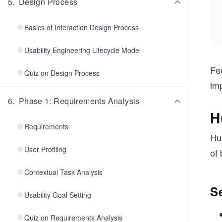
5
.
Design Process
Basics of Interaction Design Process
Usability Engineering Lifecycle Model
Fe
Quiz on Design Process
imp
6
.
Phase 1: Requirements Analysis
H
Requirements
Hu
User Profiling
of 
Contextual Task Analysis
S
Usability Goal Setting
Quiz on Requirements Analysis