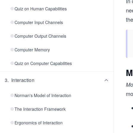
In 
Quiz on Human Capabilities
ne
th
Computer Input Channels
Computer Output Channels
Computer Memory
Quiz on Computer Capabilities
M
3
.
Interaction
Mo
mo
Norman's Model of Interaction
The Interaction Framework
Ergonomics of Interaction