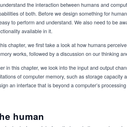
 understand the interaction between humans and compute
pabilities of both. Before we design something for human
 easy to perform and understand. We also need to be awar
ctionality available in it.
this chapter, we first take a look at how humans perceiv
mory works, followed by a discussion on our thinking and
er in this chapter, we look into the input and output ch
mitations of computer memory, such as storage capacity
ign an interface that is beyond a computer’s processing 
he human