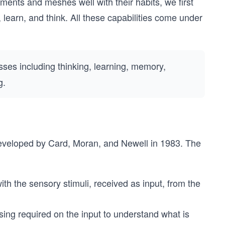
ements and meshes well with their habits, we first
earn, and think. All these capabilities come under
sses including thinking, learning, memory,
g.
eveloped by Card, Moran, and Newell in 1983. The
th the sensory stimuli, received as input, from the
ing required on the input to understand what is