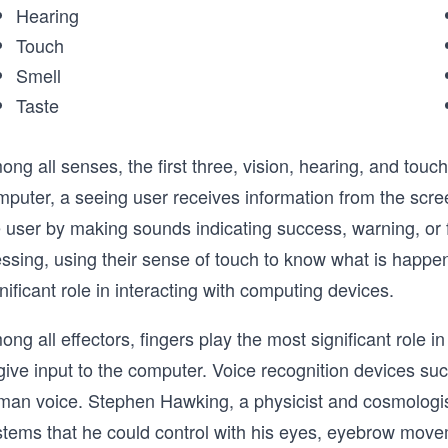
Hearing
Touch
Smell
Taste
ng all senses, the first three, vision, hearing, and touch
mputer, a seeing user receives information from the scre
 user by making sounds indicating success, warning, or fa
ssing, using their sense of touch to know what is happen
nificant role in interacting with computing devices.
ng all effectors, fingers play the most significant role 
give input to the computer. Voice recognition devices suc
man voice. Stephen Hawking, a physicist and cosmologi
stems that he could control with his eyes, eyebrow mo