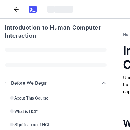
Introduction to Human-Computer
Interaction
Ho
I
C
Und
1
.
Before We Begin
hum
cap
About This Course
What is HCI?
W
Significance of HCI