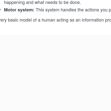
happening and what needs to be done.
This system handles the actions you p
Motor system:
very basic model of a human acting as an information pr