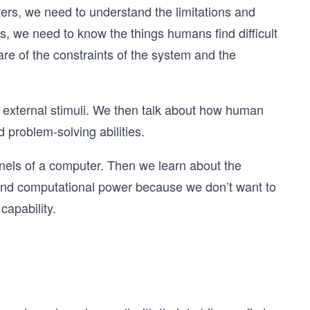
rs, we need to understand the limitations and
s, we need to know the things humans find difficult
e of the constraints of the system and the
e external stimuli. We then talk about how human
 problem-solving abilities.
annels of a computer. Then we learn about the
 and computational power because we don’t want to
capability.