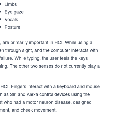
Limbs
Eye gaze
Vocals
Posture
, are primarily important in HCI. While using a
en through sight, and the computer interacts with
ilure. While typing, the user feels the keys
ing. The other two senses do not currently play a
in HCI. Fingers interact with a keyboard and mouse
h as Siri and Alexa control devices using the
st who had a motor neuron disease, designed
vement, and cheek movement.