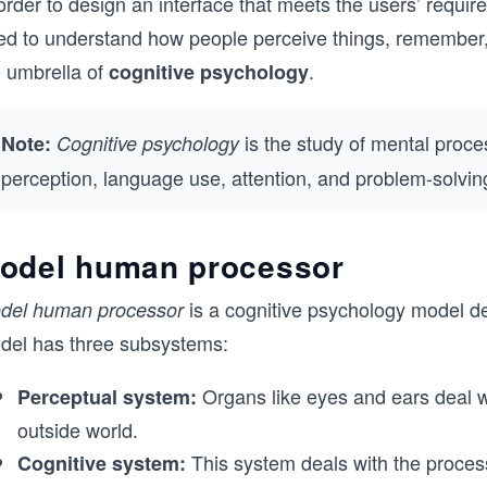
order to design an interface that meets the users’ requir
ed to understand how people perceive things, remember, l
e umbrella of
.
cognitive psychology
is the study of mental proce
Note:
Cognitive psychology
perception, language use, attention, and problem-solvin
odel human processor
is a cognitive psychology model d
del human processor
del has three subsystems:
Organs like eyes and ears deal wi
Perceptual system:
outside world.
This system deals with the process
Cognitive system: