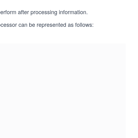
erform after processing information.
ocessor can be represented as follows: