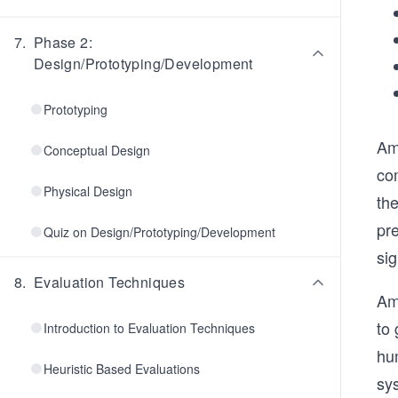
7
.
Phase 2:
Design/Prototyping/Development
Prototyping
Amo
Conceptual Design
co
Physical Design
the
pre
Quiz on Design/Prototyping/Development
sig
8
.
Evaluation Techniques
Amo
to 
Introduction to Evaluation Techniques
hu
Heuristic Based Evaluations
sy