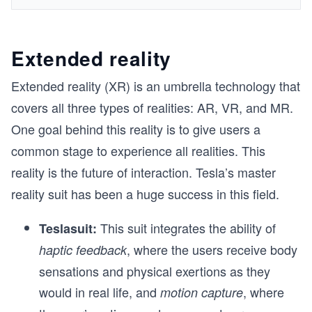
Extended reality
Extended reality (XR) is an umbrella technology that
covers all three types of realities: AR, VR, and MR.
One goal behind this reality is to give users a
common stage to experience all realities. This
reality is the future of interaction. Tesla’s master
reality suit has been a huge success in this field.
This suit integrates the ability of
Teslasuit:
, where the users receive body
haptic feedback
sensations and physical exertions as they
would in real life, and
, where
motion capture