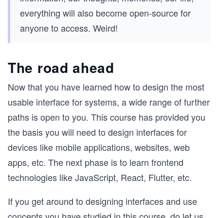
everything will also become open-source for
anyone to access. Weird!
The road ahead
Now that you have learned how to design the most
usable interface for systems, a wide range of further
paths is open to you. This course has provided you
the basis you will need to design interfaces for
devices like mobile applications, websites, web
apps, etc. The next phase is to learn frontend
technologies like JavaScript, React, Flutter, etc.
If you get around to designing interfaces and use
concepts you have studied in this course, do let us