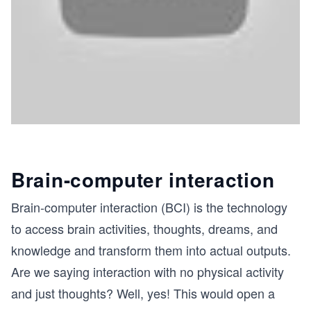
Brain-computer interaction
Brain-computer interaction (BCI) is the technology
to access brain activities, thoughts, dreams, and
knowledge and transform them into actual outputs.
Are we saying interaction with no physical activity
and just thoughts? Well, yes! This would open a