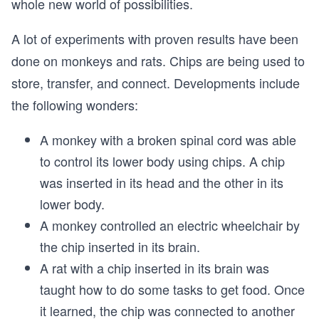
whole new world of possibilities.
A lot of experiments with proven results have been
done on monkeys and rats. Chips are being used to
store, transfer, and connect. Developments include
the following wonders:
A monkey with a broken spinal cord was able
to control its lower body using chips. A chip
was inserted in its head and the other in its
lower body.
A monkey controlled an electric wheelchair by
the chip inserted in its brain.
A rat with a chip inserted in its brain was
taught how to do some tasks to get food. Once
it learned, the chip was connected to another