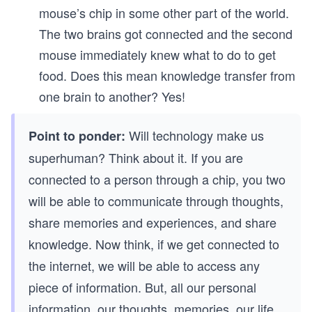
mouse’s chip in some other part of the world.
The two brains got connected and the second
mouse immediately knew what to do to get
food. Does this mean knowledge transfer from
one brain to another? Yes!
Will technology make us
Point to ponder:
superhuman? Think about it. If you are
connected to a person through a chip, you two
will be able to communicate through thoughts,
share memories and experiences, and share
knowledge. Now think, if we get connected to
the internet, we will be able to access any
piece of information. But, all our personal
information, our thoughts, memories, our life,