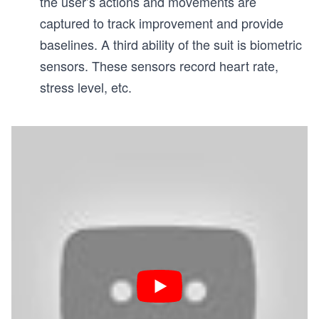
the user’s actions and movements are
captured to track improvement and provide
baselines. A third ability of the suit is biometric
sensors. These sensors record heart rate,
stress level, etc.