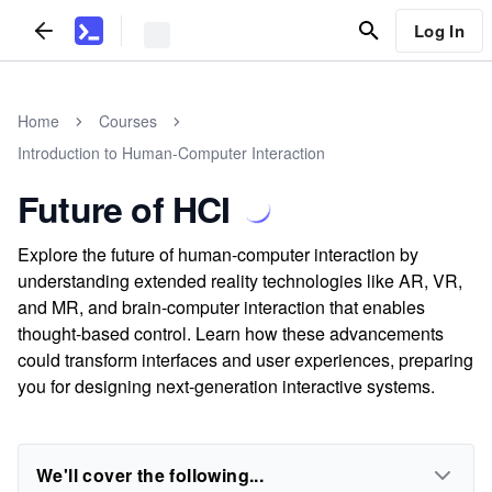
Log In
Home
Courses
Introduction to Human-Computer Interaction
Future of HCI
Explore the future of human-computer interaction by
understanding extended reality technologies like AR, VR,
and MR, and brain-computer interaction that enables
thought-based control. Learn how these advancements
could transform interfaces and user experiences, preparing
you for designing next-generation interactive systems.
We'll cover the following...