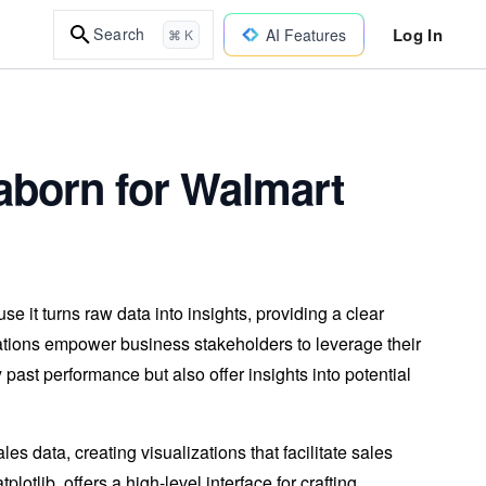
Log In
Search
AI Features
⌘ K
eaborn for Walmart
se it turns raw data into insights, providing a clear
zations empower business stakeholders to leverage their
 past performance but also offer insights into potential
ales data, creating visualizations that facilitate sales
lotlib, offers a high-level interface for crafting