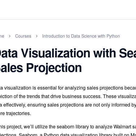
me
Courses
Introduction to Data Science with Python
ata Visualization with S
ales Projection
a visualization is essential for analyzing sales projections becau
iction of the trends that drive business success. These visuali
a effectively, ensuring sales projections are not only informed by
ure trajectories.
this project, we’ll utilize the seaborn library to analyze Walmart s
jections. Seaborn, a Python data visualization library built on Matp