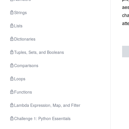
aes
Strings
cha
att
Lists
Dictionaries
Tuples, Sets, and Booleans
Comparisons
Loops
Functions
Lambda Expression, Map, and Filter
Challenge 1: Python Essentials