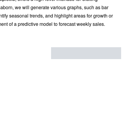
seaborn, we will generate various graphs, such as bar
entify seasonal trends, and highlight areas for growth or
ment of a predictive model to forecast weekly sales.