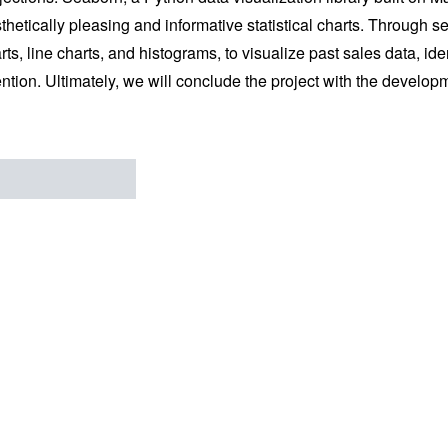
thetically pleasing and informative statistical charts. Through 
rts, line charts, and histograms, to visualize past sales data, id
ention. Ultimately, we will conclude the project with the develop