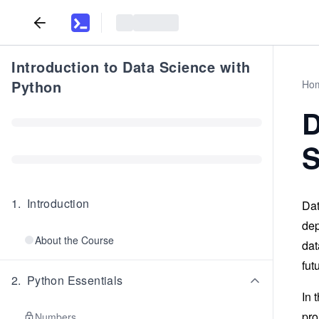
Introduction to Data Science with
Python
Ho
D
S
1
.
Introduction
Dat
dep
About the Course
dat
fut
2
.
Python Essentials
In 
pro
Numbers