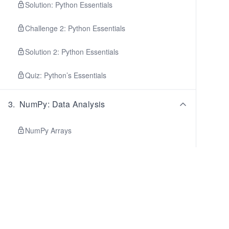
Solution: Python Essentials
Challenge 2: Python Essentials
Solution 2: Python Essentials
Quiz: Python’s Essentials
3
.
NumPy: Data Analysis
NumPy Arrays
Array Methods and Attributes
Indexing and Slicing
Broadcasting
Fancy Indexing