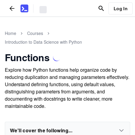
Log In
Home
Courses
Introduction to Data Science with Python
Functions
Explore how Python functions help organize code by
reducing duplication and managing parameters effectively.
Understand defining functions, using default values,
distinguishing parameters from arguments, and
documenting with docstrings to write cleaner, more
maintainable code.
We'll cover the following...