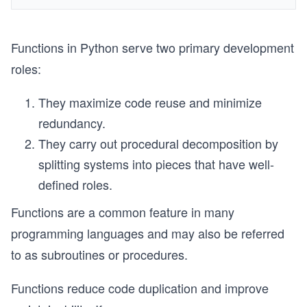
Functions in Python serve two primary development
roles:
They maximize code reuse and minimize
redundancy.
They carry out procedural decomposition by
splitting systems into pieces that have well-
defined roles.
Functions are a common feature in many
programming languages and may also be referred
to as subroutines or procedures.
Functions reduce code duplication and improve