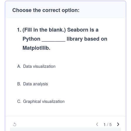
Choose the correct option:
1
.
(Fill in the blank.)
Seaborn is a
Python ________ library based on
Matplotllib.
A
.
Data visualization
B
.
Data analysis
C
.
Graphical visualization
1
/
5