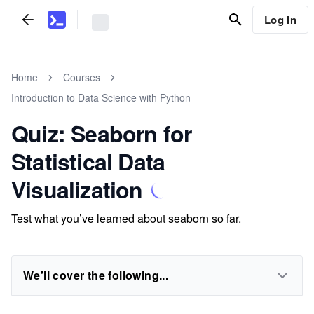
Log In
Home
Courses
Introduction to Data Science with Python
Quiz: Seaborn for
Statistical Data
Visualization
Test what you’ve learned about seaborn so far.
We'll cover the following...