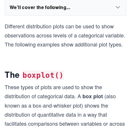
We'll cover the following...
Different distribution plots can be used to show
observations across levels of a categorical variable.
The following examples show additional plot types.
The
boxplot()
These types of plots are used to show the
distribution of categorical data. A
(also
box plot
known as a box-and-whisker plot) shows the
distribution of quantitative data in a way that
facilitates comparisons between variables or across