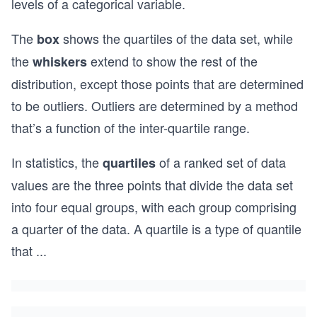
levels of a categorical variable.
The
shows the quartiles of the data set, while
box
the
extend to show the rest of the
whiskers
distribution, except those points that are determined
to be outliers. Outliers are determined by a method
that’s a function of the inter-quartile range.
In statistics, the
of a ranked set of data
quartiles
values are the three points that divide the data set
into four equal groups, with each group comprising
a quarter of the data. A quartile is a type of quantile
that
...