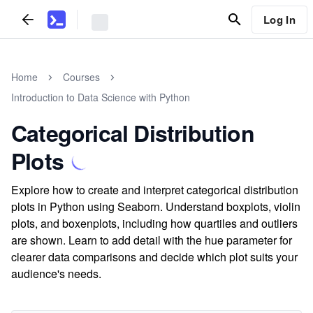
Log In
Home
Courses
Introduction to Data Science with Python
Categorical Distribution
Plots
Explore how to create and interpret categorical distribution
plots in Python using Seaborn. Understand boxplots, violin
plots, and boxenplots, including how quartiles and outliers
are shown. Learn to add detail with the hue parameter for
clearer data comparisons and decide which plot suits your
audience's needs.