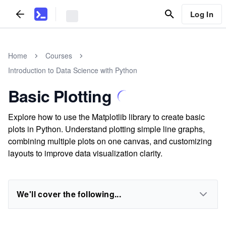
Log In
Home
Courses
Introduction to Data Science with Python
Basic Plotting
Explore how to use the Matplotlib library to create basic
plots in Python. Understand plotting simple line graphs,
combining multiple plots on one canvas, and customizing
layouts to improve data visualization clarity.
We'll cover the following...