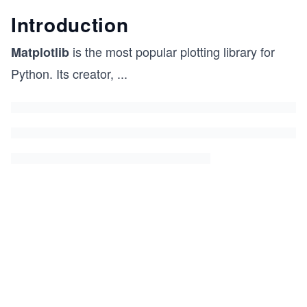
Introduction
is the most popular plotting library for
Matplotlib
Python. Its creator,
...