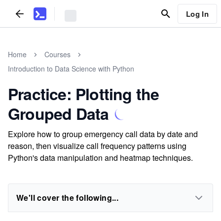
Log In
Home
Courses
Introduction to Data Science with Python
Practice: Plotting the
Grouped Data
Explore how to group emergency call data by date and
reason, then visualize call frequency patterns using
Python's data manipulation and heatmap techniques.
We'll cover the following...