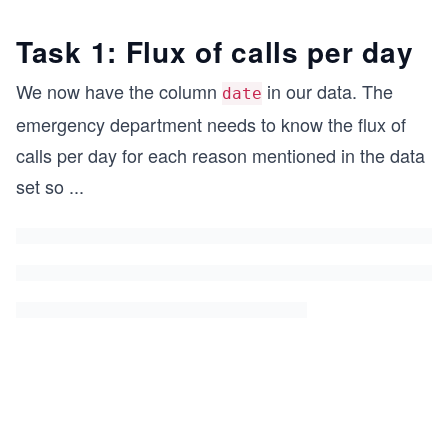
Task 1: Flux of calls per day
We now have the column
in our data. The
date
emergency department needs to know the flux of
calls per day for each reason mentioned in the data
set so
...