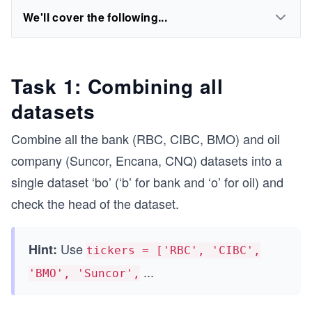
We'll cover the following...
Task 1: Combining all
datasets
Combine all the bank (RBC, CIBC, BMO) and oil
company (Suncor, Encana, CNQ) datasets into a
single dataset ‘bo’ (‘b’ for bank and ‘o’ for oil) and
check the head of the dataset.
Use
Hint:
tickers = ['RBC', 'CIBC',
...
'BMO', 'Suncor',