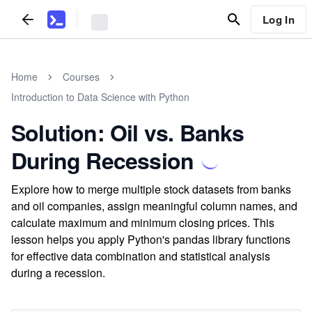
Log In
Home
Courses
Introduction to Data Science with Python
Solution: Oil vs. Banks
During Recession
Explore how to merge multiple stock datasets from banks
and oil companies, assign meaningful column names, and
calculate maximum and minimum closing prices. This
lesson helps you apply Python's pandas library functions
for effective data combination and statistical analysis
during a recession.