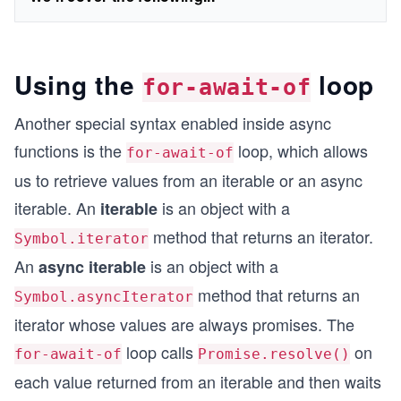
Using the
loop
for-await-of
Another special syntax enabled inside async
functions is the
loop, which allows
for-await-of
us to retrieve values from an iterable or an async
iterable. An
is an object with a
iterable
method that returns an iterator.
Symbol.iterator
An
is an object with a
async iterable
method that returns an
Symbol.asyncIterator
iterator whose values are always promises. The
loop calls
on
for-await-of
Promise.resolve()
each value returned from an iterable and then waits