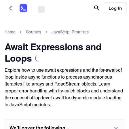
Log In
Home
Courses
JavaScript Promises
Await Expressions and
Loops
Explore how to use await expressions and the for-await-of
loop inside async functions to process asynchronous
iterables like arrays and ReadStream objects. Learn
proper error handling with try-catch blocks and understand
the concept of top-level await for dynamic module loading
in JavaScript modules.
We'll cover the following...