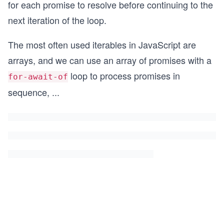
for each promise to resolve before continuing to the
next iteration of the loop.
The most often used iterables in JavaScript are
arrays, and we can use an array of promises with a
loop to process promises in
for-await-of
sequence,
...