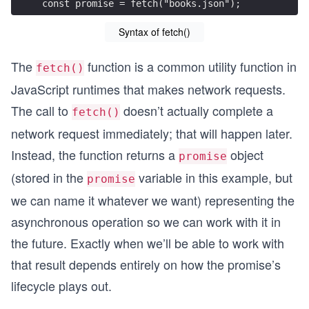
const promise = fetch("books.json");
Syntax of fetch()
The
function is a common utility function in
fetch()
JavaScript runtimes that makes network requests.
The call to
doesn’t actually complete a
fetch()
network request immediately; that will happen later.
Instead, the function returns a
object
promise
(stored in the
variable in this example, but
promise
we can name it whatever we want) representing the
asynchronous operation so we can work with it in
the future. Exactly when we’ll be able to work with
that result depends entirely on how the promise’s
lifecycle plays out.