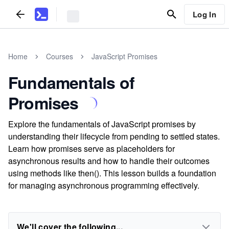
Log In
Home
Courses
JavaScript Promises
Fundamentals of
Promises
Explore the fundamentals of JavaScript promises by
understanding their lifecycle from pending to settled states.
Learn how promises serve as placeholders for
asynchronous results and how to handle their outcomes
using methods like then(). This lesson builds a foundation
for managing asynchronous programming effectively.
We'll cover the following...