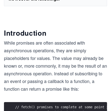
Introduction
While promises are often associated with
asynchronous operations, they are simply
placeholders for values. The value may already be
known or, more commonly, it may be the result of an
asynchronous operation. Instead of subscribing to
an event or passing a callback to a function, a
function can return a promise like this:
// fetch() promises to complete at some point in