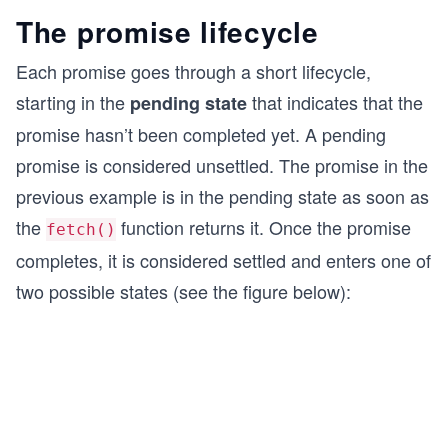
The promise lifecycle
Each promise goes through a short lifecycle,
starting in the
that indicates that the
pending state
promise hasn’t been completed yet. A pending
promise is considered unsettled. The promise in the
previous example is in the pending state as soon as
the
function returns it. Once the promise
fetch()
completes, it is considered settled and enters one of
two possible states (see the figure below):