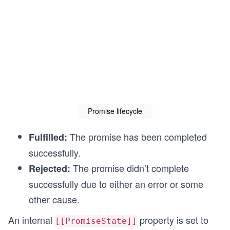
Promise lifecycle
The promise has been completed
Fulfilled:
successfully.
The promise didn’t complete
Rejected:
successfully due to either an error or some
other cause.
An internal
property is set to
[[PromiseState]]