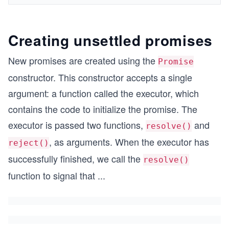
Creating unsettled promises
New promises are created using the
Promise
constructor. This constructor accepts a single
argument: a function called the executor, which
contains the code to initialize the promise. The
executor is passed two functions,
and
resolve()
, as arguments. When the executor has
reject()
successfully finished, we call the
resolve()
function to signal that
...