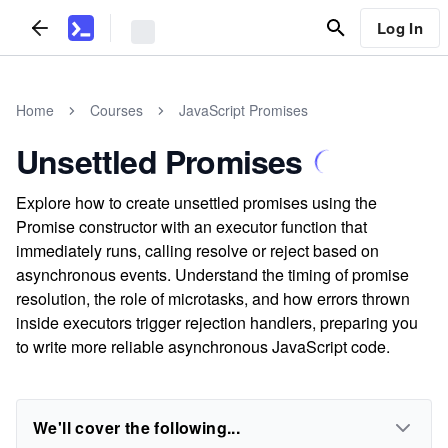
Log In
Home
Courses
JavaScript Promises
Unsettled Promises
Explore how to create unsettled promises using the
Promise constructor with an executor function that
immediately runs, calling resolve or reject based on
asynchronous events. Understand the timing of promise
resolution, the role of microtasks, and how errors thrown
inside executors trigger rejection handlers, preparing you
to write more reliable asynchronous JavaScript code.
We'll cover the following...