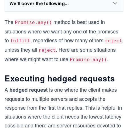
We'll cover the following...
The
method is best used in
Promise.any()
situations where we want any one of the promises
to
, regardless of how many others
,
fulfill
reject
unless they all
. Here are some situations
reject
where we might want to use
.
Promise.any()
Executing hedged requests
A
is one where the client makes
hedged request
requests to multiple servers and accepts the
response from the first that replies. This is helpful in
situations where the client needs the lowest latency
possible and there are server resources devoted to