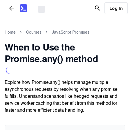
Log In
Home
Courses
JavaScript Promises
When to Use the
Promise.any() method
Explore how Promise.any() helps manage multiple
asynchronous requests by resolving when any promise
fulfills. Understand scenarios like hedged requests and
service worker caching that benefit from this method for
faster and more efficient data handling.