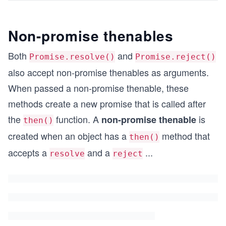
Non-promise thenables
Both
and
Promise.resolve()
Promise.reject()
also accept non-promise thenables as arguments.
When passed a non-promise thenable, these
methods create a new promise that is called after
the
function. A
is
non-promise thenable
then()
created when an object has a
method that
then()
accepts a
and a
...
resolve
reject