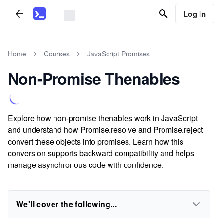
Log In
Home
Courses
JavaScript Promises
Non-Promise Thenables
Explore how non-promise thenables work in JavaScript
and understand how Promise.resolve and Promise.reject
convert these objects into promises. Learn how this
conversion supports backward compatibility and helps
manage asynchronous code with confidence.
We'll cover the following...