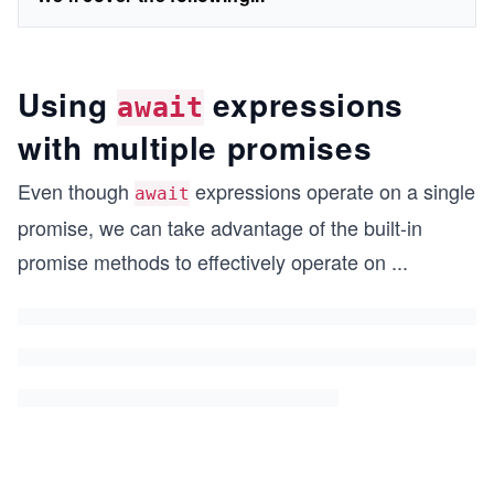
Using
expressions
await
with multiple promises
Even though
expressions operate on a single
await
promise, we can take advantage of the built-in
promise methods to effectively operate on
...