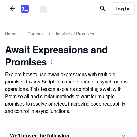
Log In
Home
Courses
JavaScript Promises
Await Expressions and
Promises
Explore how to use await expressions with multiple
promises in JavaScript to manage parallel asynchronous
operations. This lesson explains combining await with
Promise.all and similar methods to wait for multiple
promises to resolve or reject, improving code readability
and control in async functions.
We'll cover the following...