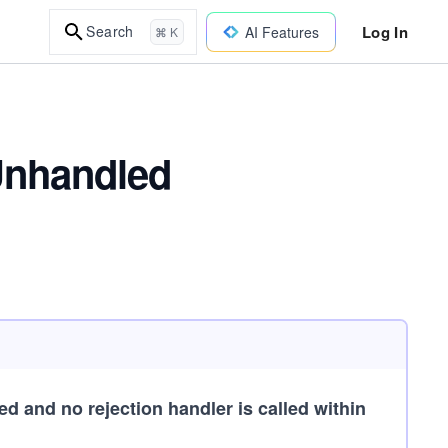
Log In
Search
AI Features
⌘ K
Unhandled
d and no rejection handler is called within