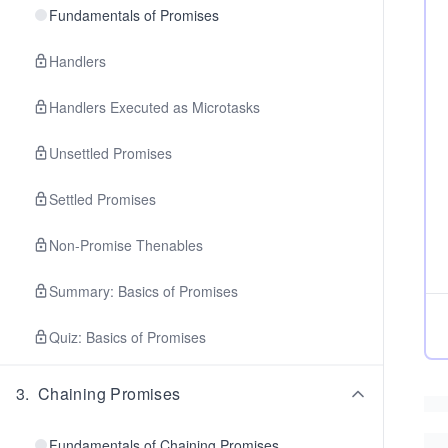
Fundamentals of Promises
Handlers
Handlers Executed as Microtasks
Unsettled Promises
Settled Promises
Non-Promise Thenables
Summary: Basics of Promises
Quiz: Basics of Promises
3
.
Chaining Promises
Fundamentals of Chaining Promises