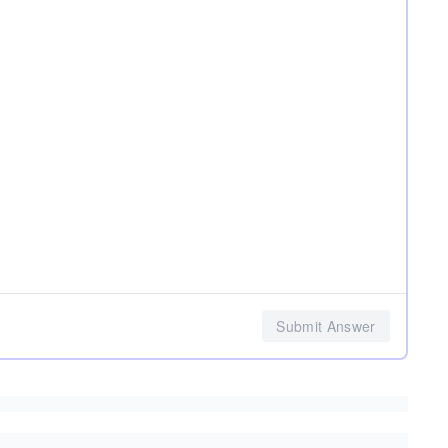
Submit Answer