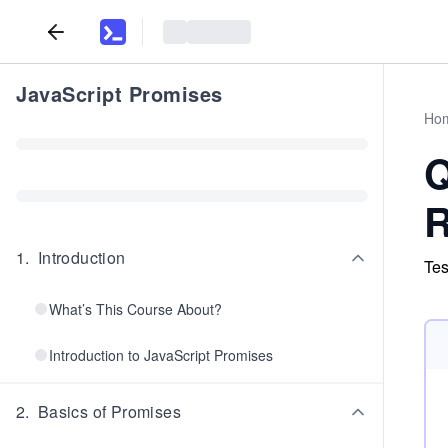
JavaScript Promises
Ho
Q
R
1
.
Introduction
Tes
What’s This Course About?
Introduction to JavaScript Promises
2
.
Basics of Promises