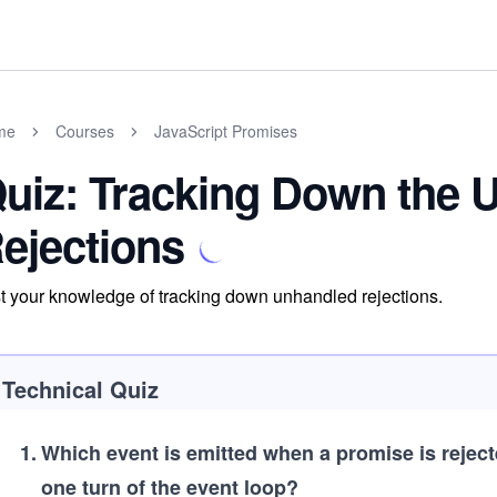
me
Courses
JavaScript Promises
uiz: Tracking Down the 
ejections
t your knowledge of tracking down unhandled rejections.
Technical Quiz
1
.
Which event is emitted when a promise is rejecte
one turn of the event loop?