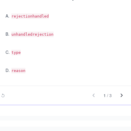
A
.
rejectionhandled
B
.
unhandledrejection
C
.
type
D
.
reason
1
/
3