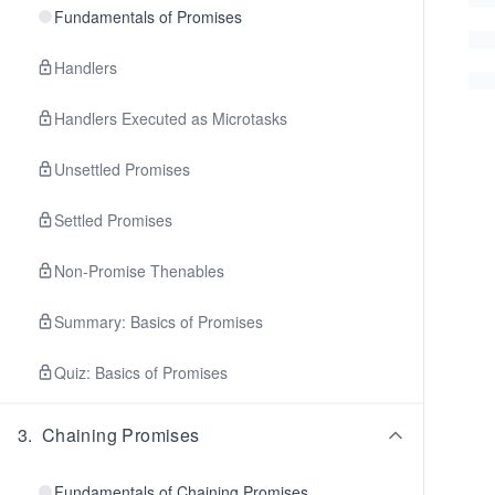
Fundamentals of Promises
Handlers
Handlers Executed as Microtasks
Unsettled Promises
Settled Promises
Non-Promise Thenables
Summary: Basics of Promises
Quiz: Basics of Promises
3
.
Chaining Promises
Fundamentals of Chaining Promises