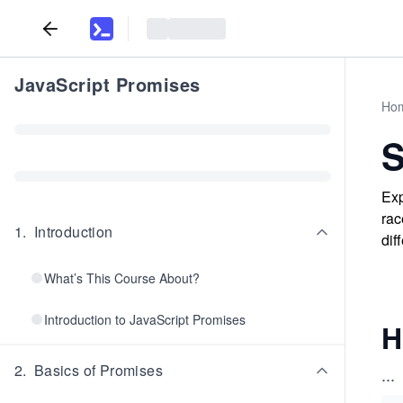
JavaScript Promises
Ho
S
Exp
rac
1
.
Introduction
dif
What’s This Course About?
Introduction to JavaScript Promises
H
2
.
Basics of Promises
...