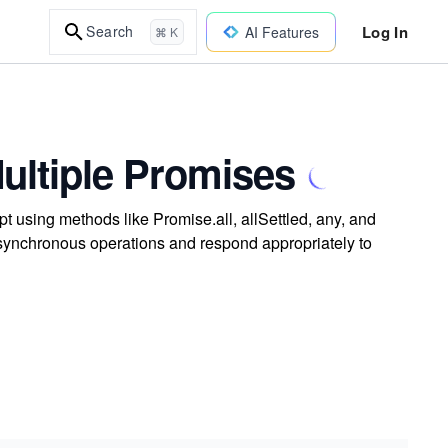
Log In
Search
AI Features
⌘ K
ltiple Promises
 using methods like Promise.all, allSettled, any, and
synchronous operations and respond appropriately to