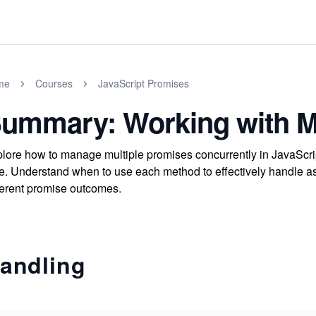
me
Courses
JavaScript Promises
ummary: Working with Mu
lore how to manage multiple promises concurrently in JavaScript
e. Understand when to use each method to effectively handle a
ferent promise outcomes.
andling