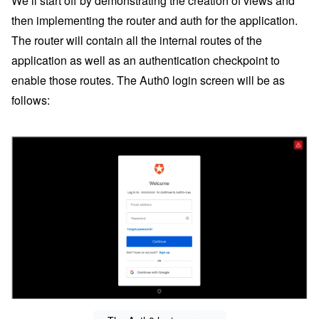
We’ll start off by demonstrating the creation of views and
then implementing the router and auth for the application.
The router will contain all the internal routes of the
application as well as an authentication checkpoint to
enable those routes. The Auth0 login screen will be as
follows: