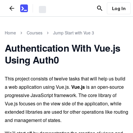
Log In
Home
Courses
Jump Start with Vue 3
Authentication With Vue.js
Using Auth0
This project consists of twelve tasks that will help us build
a web application using Vue.js.
Vue.js
is an open-source
progressive JavaScript framework. The core library of
Vue.js focuses on the view side of the application, while
extended libraries are used for other operations like routing
and management of states.