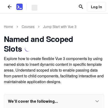
Log In
Home
Courses
Jump Start with Vue 3
Named and Scoped
Slots
Explore how to create flexible Vue 3 components by using
named slots to insert dynamic content in specific template
areas. Understand scoped slots to enable passing data
from parent to child components, facilitating interactive and
maintainable application designs.
We'll cover the following...