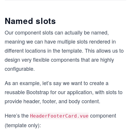
Named slots
Our component slots can actually be named,
meaning we can have multiple slots rendered in
different locations in the template. This allows us to
design very flexible components that are highly
configurable.
As an example, let’s say we want to create a
reusable Bootstrap for our application, with slots to
provide header, footer, and body content.
Here’s the
component
HeaderFooterCard.vue
(template only):