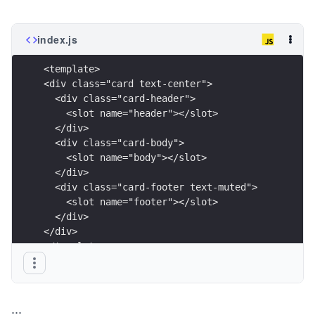
index.js
<template>
<div class="card text-center">
  <div class="card-header">
    <slot name="header"></slot>
  </div>
  <div class="card-body">
    <slot name="body"></slot>
  </div>
  <div class="card-footer text-muted">
    <slot name="footer"></slot>
  </div>
</div>
</template>
...