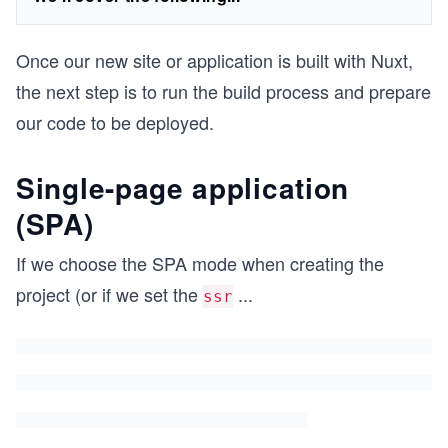
Once our new site or application is built with Nuxt,
the next step is to run the build process and prepare
our code to be deployed.
Single-page application
(SPA)
If we choose the SPA mode when creating the
project (or if we set the
...
ssr