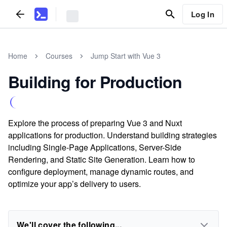
Log In
Home
Courses
Jump Start with Vue 3
Building for Production
Explore the process of preparing Vue 3 and Nuxt
applications for production. Understand building strategies
including Single-Page Applications, Server-Side
Rendering, and Static Site Generation. Learn how to
configure deployment, manage dynamic routes, and
optimize your app’s delivery to users.
We'll cover the following...