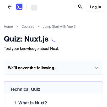
Log In
Home
Courses
Jump Start with Vue 3
Quiz: Nuxt.js
Test your knowledge about Nuxt.
We'll cover the following...
Technical Quiz
1
.
What is Nuxt?