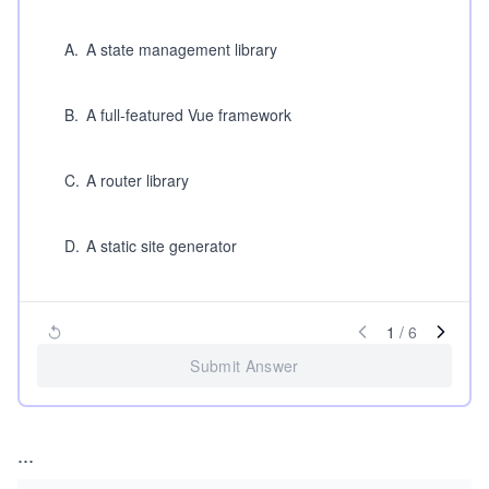
A
.
A state management library
B
.
A full-featured Vue framework
C
.
A router library
D
.
A static site generator
1
/
6
Submit Answer
...