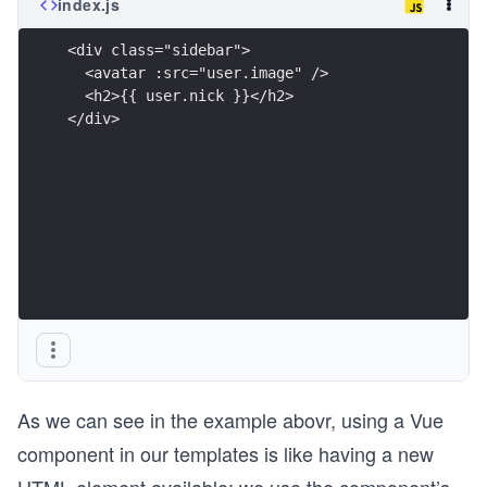
index.js
<div class="sidebar">
  <avatar :src="user.image" />
  <h2>{{ user.nick }}</h2>
</div>
As we can see in the example abovr, using a Vue
component in our templates is like having a new