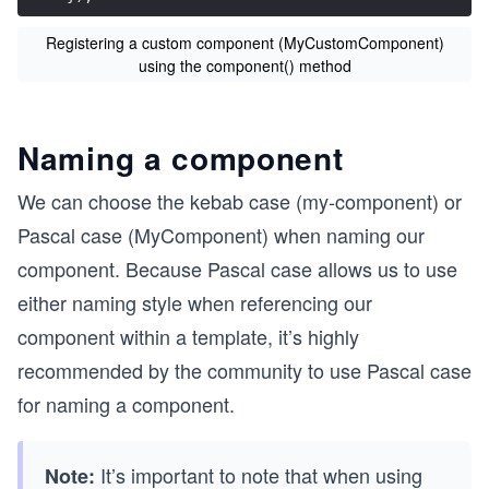
Registering a custom component (MyCustomComponent)
using the component() method
Naming a component
We can choose the kebab case (my-component) or
Pascal case (MyComponent) when naming our
component. Because Pascal case allows us to use
either naming style when referencing our
component within a template, it’s highly
recommended by the community to use Pascal case
for naming a component.
It’s important to note that when using
Note: