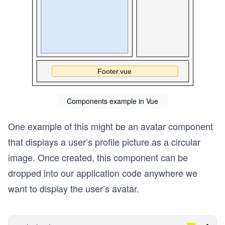
Components example in Vue
One example of this might be an avatar component
that displays a user’s profile picture as a circular
image. Once created, this component can be
dropped into our application code anywhere we
want to display the user’s avatar.