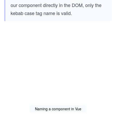
our component directly in the DOM, only the
kebab case tag name is valid.
Naming a component in Vue