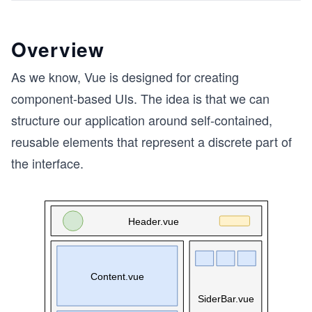
Overview
As we know, Vue is designed for creating
component-based UIs. The idea is that we can
structure our application around self-contained,
reusable elements that represent a discrete part of
the interface.