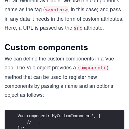
HTML element available: we use the component’s
name as the tag (
, in this case) and pass
<avatar>
in any data it needs in the form of custom attributes.
Here, a URL is passed as the
attribute.
src
Custom components
We can define the custom components in a Vue
app. The Vue object provides a
component()
method that can be used to register new
components by passing a name and an options
object as follows:
Vue.component('MyCustomComponent', {
    // ... 
});