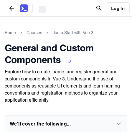
Log In
Home
Courses
Jump Start with Vue 3
General and Custom
Components
Explore how to create, name, and register general and
custom components in Vue 3. Understand the use of
components as reusable UI elements and learn naming
conventions and registration methods to organize your
application efficiently.
We'll cover the following...