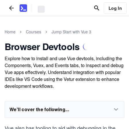
Log In
Home
Courses
Jump Start with Vue 3
Browser Devtools
Explore how to install and use Vue devtools, including the
Components, Vuex, and Events tabs, to inspect and debug
Vue apps effectively. Understand integration with popular
IDEs like VS Code using the Vetur extension to enhance
development workflows.
We'll cover the following...
Vue also has tooling to aid with debugging in the