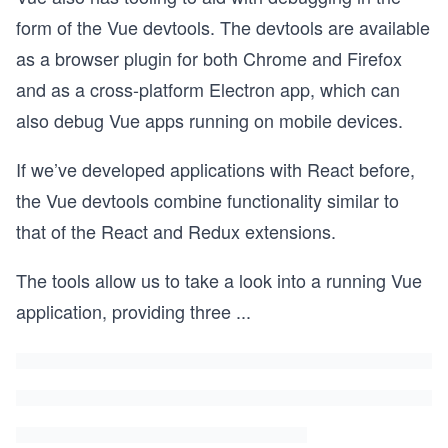
form of the Vue devtools. The devtools are available
as a browser plugin for both Chrome and Firefox
and as a cross-platform Electron app, which can
also debug Vue apps running on mobile devices.
If we’ve developed applications with React before,
the Vue devtools combine functionality similar to
that of the React and Redux extensions.
The tools allow us to take a look into a running Vue
application, providing three
...