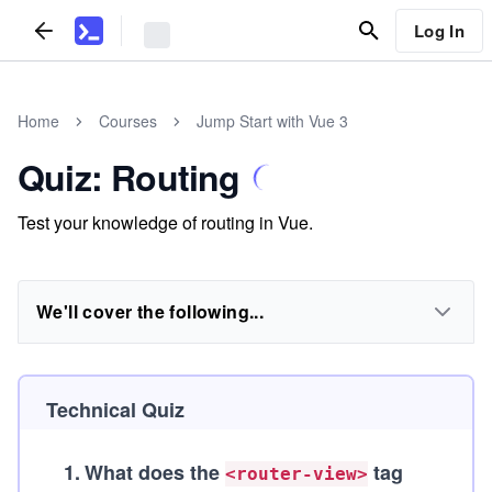
Log In
Home
Courses
Jump Start with Vue 3
Quiz: Routing
Test your knowledge of routing in Vue.
We'll cover the following...
Technical Quiz
1
.
What does the
tag
<router-view>