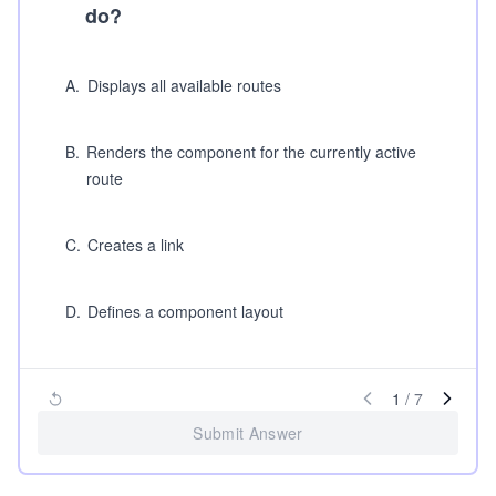
do?
A
.
Displays all available routes
B
.
Renders the component for the currently active
route
C
.
Creates a link
D
.
Defines a component layout
1
/
7
Submit Answer