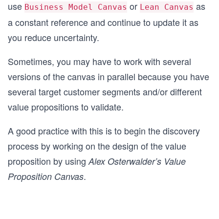
use
or
as
Business Model Canvas
Lean Canvas
a constant reference and continue to update it as
you reduce uncertainty.
Sometimes, you may have to work with several
versions of the canvas in parallel because you have
several target customer segments and/or different
value propositions to validate.
A good practice with this is to begin the discovery
process by working on the design of the value
proposition by using
Alex Osterwalder’s Value
.
Proposition Canvas