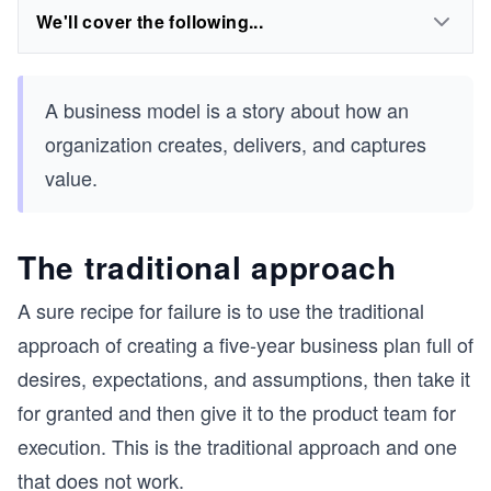
We'll cover the following...
A business model is a story about how an
organization creates, delivers, and captures
value.
The traditional approach
A sure recipe for failure is to use the traditional
approach of creating a five-year business plan full of
desires, expectations, and assumptions, then take it
for granted and then give it to the product team for
execution. This is the traditional approach and one
that does not work.