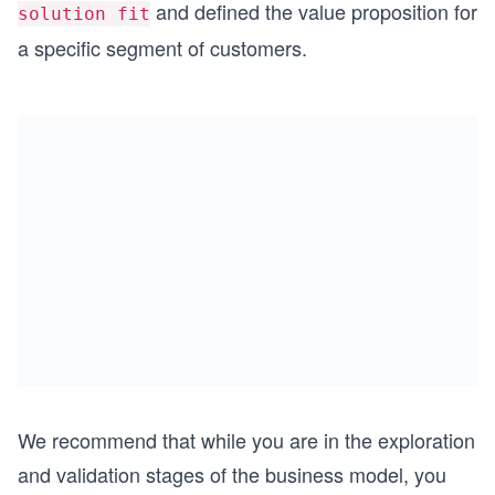
and defined the value proposition for
solution fit
a specific segment of customers.
We recommend that while you are in the exploration
and validation stages of the business model, you