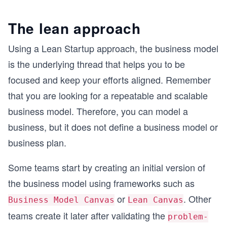
The lean approach
Using a Lean Startup approach, the business model
is the underlying thread that helps you to be
focused and keep your efforts aligned. Remember
that you are looking for a repeatable and scalable
business model. Therefore, you can model a
business, but it does not define a business model or
business plan.
Some teams start by creating an initial version of
the business model using frameworks such as
or
. Other
Business Model Canvas
Lean Canvas
teams create it later after validating the
problem-