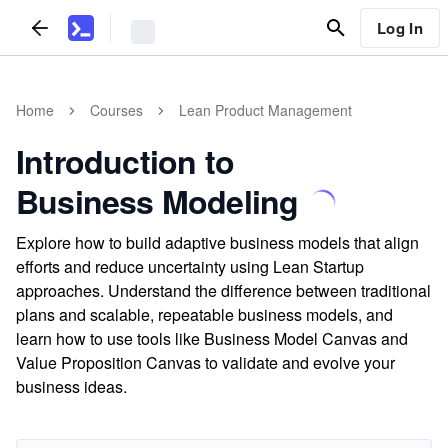
Log In
Home
Courses
Lean Product Management
Introduction to
Business Modeling
Explore how to build adaptive business models that align
efforts and reduce uncertainty using Lean Startup
approaches. Understand the difference between traditional
plans and scalable, repeatable business models, and
learn how to use tools like Business Model Canvas and
Value Proposition Canvas to validate and evolve your
business ideas.